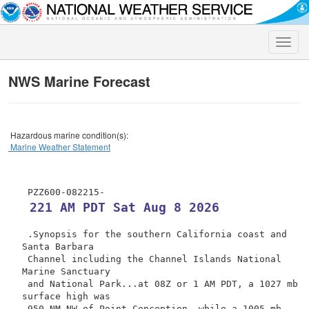
Toggle
naviga
NWS Marine Forecast
Hazardous marine condition(s):
Marine Weather Statement
 221 AM PDT Sat Aug 8 2026
 .Synopsis for the southern California coast and 
Santa Barbara

 Channel including the Channel Islands National 
Marine Sanctuary

 and National Park...at 08Z or 1 AM PDT, a 1027 mb 
surface high was

 950 NM NW of Point Conception, while a 1005 mb 