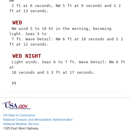
NW

 2 ft at 6 seconds, NW 5 ft at 9 seconds and S 2 
ft at 13 seconds.

 WED
 NW wind 5 to 10 kt in the morning, becoming 
light. Seas 5 to

 7 ft. Wave Detail: NW 6 ft at 10 seconds and S 2 
ft at 12 seconds.

 WED NIGHT
 Light winds. Seas 6 to 7 ft. Wave Detail: NW 6 ft 
at

 10 seconds and S 3 ft at 17 seconds.

US Dept of Commerce
National Oceanic and Atmospheric Administration
National Weather Service
1325 East West Highway