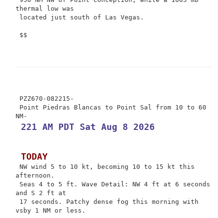
thermal low was

 located just south of Las Vegas.

 $$

 PZZ670-082215-

 Point Piedras Blancas to Point Sal from 10 to 60 
 221 AM PDT Sat Aug 8 2026
 TODAY
 NW wind 5 to 10 kt, becoming 10 to 15 kt this 
afternoon.

 Seas 4 to 5 ft. Wave Detail: NW 4 ft at 6 seconds 
and S 2 ft at

 17 seconds. Patchy dense fog this morning with 
vsby 1 NM or less.
