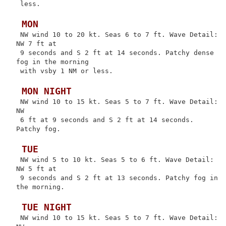
 less.

 MON
 NW wind 10 to 20 kt. Seas 6 to 7 ft. Wave Detail: 
NW 7 ft at

 9 seconds and S 2 ft at 14 seconds. Patchy dense 
fog in the morning

 with vsby 1 NM or less.

 MON NIGHT
 NW wind 10 to 15 kt. Seas 5 to 7 ft. Wave Detail: 
NW

 6 ft at 9 seconds and S 2 ft at 14 seconds. 
Patchy fog.

 TUE
 NW wind 5 to 10 kt. Seas 5 to 6 ft. Wave Detail: 
NW 5 ft at

 9 seconds and S 2 ft at 13 seconds. Patchy fog in 
the morning.

 TUE NIGHT
 NW wind 10 to 15 kt. Seas 5 to 7 ft. Wave Detail: 