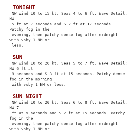
 TONIGHT
 NW wind 10 to 15 kt. Seas 4 to 6 ft. Wave Detail: 
NW

 5 ft at 7 seconds and S 2 ft at 17 seconds. 
Patchy fog in the

 evening, then patchy dense fog after midnight 
with vsby 1 NM or

 less.

 SUN
 NW wind 10 to 20 kt. Seas 5 to 7 ft. Wave Detail: 
NW 6 ft at

 9 seconds and S 3 ft at 15 seconds. Patchy dense 
fog in the morning

 with vsby 1 NM or less.

 SUN NIGHT
 NW wind 10 to 20 kt. Seas 6 to 8 ft. Wave Detail: 
NW 7

 ft at 9 seconds and S 2 ft at 15 seconds. Patchy 
fog in the

 evening, then patchy dense fog after midnight 
with vsby 1 NM or
