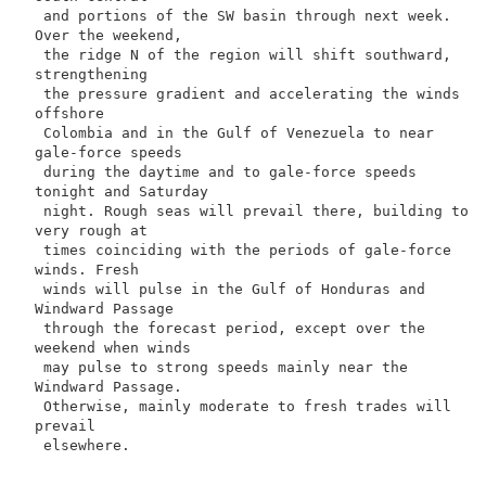
 and portions of the SW basin through next week. 
Over the weekend,

 the ridge N of the region will shift southward, 
strengthening

 the pressure gradient and accelerating the winds 
offshore

 Colombia and in the Gulf of Venezuela to near 
gale-force speeds

 during the daytime and to gale-force speeds 
tonight and Saturday

 night. Rough seas will prevail there, building to 
very rough at

 times coinciding with the periods of gale-force 
winds. Fresh

 winds will pulse in the Gulf of Honduras and 
Windward Passage

 through the forecast period, except over the 
weekend when winds

 may pulse to strong speeds mainly near the 
Windward Passage.

 Otherwise, mainly moderate to fresh trades will 
prevail

 elsewhere.
