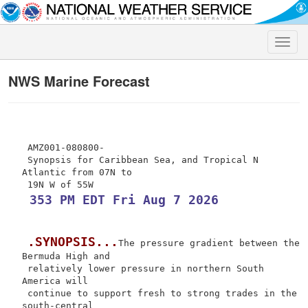
Toggle
naviga
NWS Marine Forecast
 AMZ001-080800-

 Synopsis for Caribbean Sea, and Tropical N 
Atlantic from 07N to

 353 PM EDT Fri Aug 7 2026
.SYNOPSIS...
The pressure gradient between the 
Bermuda High and

 relatively lower pressure in northern South 
America will

 continue to support fresh to strong trades in the 
south-central
