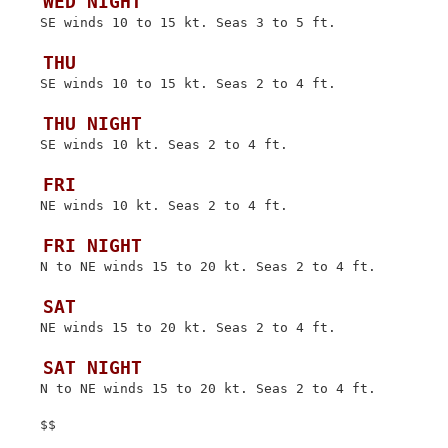
 WED NIGHT
 SE winds 10 to 15 kt. Seas 3 to 5 ft.

 THU
 SE winds 10 to 15 kt. Seas 2 to 4 ft.

 THU NIGHT
 SE winds 10 kt. Seas 2 to 4 ft.

 FRI
 NE winds 10 kt. Seas 2 to 4 ft.

 FRI NIGHT
 N to NE winds 15 to 20 kt. Seas 2 to 4 ft.

 SAT
 NE winds 15 to 20 kt. Seas 2 to 4 ft.

 SAT NIGHT
 N to NE winds 15 to 20 kt. Seas 2 to 4 ft.
