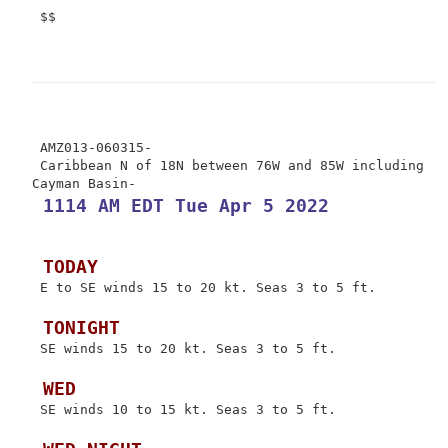
 $$

 AMZ013-060315-

 Caribbean N of 18N between 76W and 85W including 
 1114 AM EDT Tue Apr 5 2022
 TODAY
 E to SE winds 15 to 20 kt. Seas 3 to 5 ft.

 TONIGHT
 SE winds 15 to 20 kt. Seas 3 to 5 ft.

 WED
 SE winds 10 to 15 kt. Seas 3 to 5 ft.
