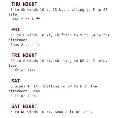
 THU NIGHT
 S to SW winds 10 to 15 kt, shifting to E to SE 
late.

 Seas 2 to 4 ft.

 FRI
 NE to E winds 10 kt, shifting to S to SW in the 
afternoon.

 Seas 2 to 4 ft.

 FRI NIGHT
 SE to S winds 10 kt, shifting to NE to E late. 
Seas

 3 ft or less.

 SAT
 E winds 10 kt, shifting to SW to W in the 
afternoon. Seas

 3 ft or less.

 SAT NIGHT
 N to NE winds 10 kt. Seas 3 ft or less.
