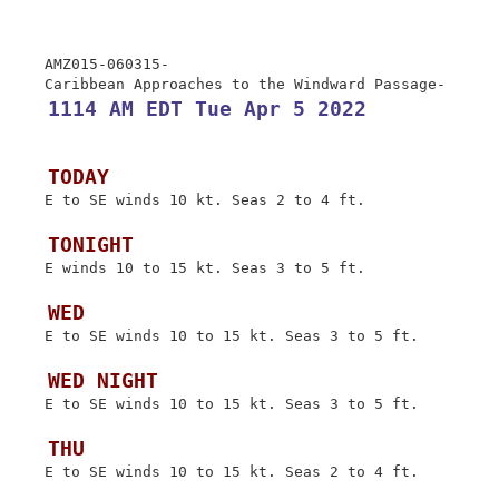
 AMZ015-060315-

 1114 AM EDT Tue Apr 5 2022
 TODAY
 E to SE winds 10 kt. Seas 2 to 4 ft.

 TONIGHT
 E winds 10 to 15 kt. Seas 3 to 5 ft.

 WED
 E to SE winds 10 to 15 kt. Seas 3 to 5 ft.

 WED NIGHT
 E to SE winds 10 to 15 kt. Seas 3 to 5 ft.

 THU
 E to SE winds 10 to 15 kt. Seas 2 to 4 ft.
