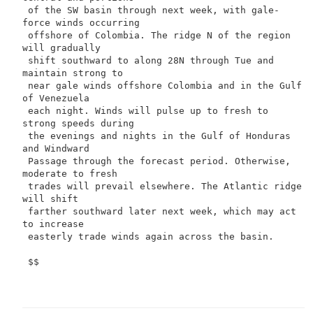
 of the SW basin through next week, with gale-
force winds occurring

 offshore of Colombia. The ridge N of the region 
will gradually

 shift southward to along 28N through Tue and 
maintain strong to

 near gale winds offshore Colombia and in the Gulf 
of Venezuela

 each night. Winds will pulse up to fresh to 
strong speeds during

 the evenings and nights in the Gulf of Honduras 
and Windward

 Passage through the forecast period. Otherwise, 
moderate to fresh

 trades will prevail elsewhere. The Atlantic ridge 
will shift

 farther southward later next week, which may act 
to increase

 easterly trade winds again across the basin.

 $$
