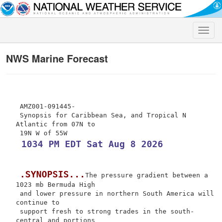
Toggle
naviga
NWS Marine Forecast
 AMZ001-091445-

 Synopsis for Caribbean Sea, and Tropical N 
Atlantic from 07N to

 1034 PM EDT Sat Aug 8 2026
.SYNOPSIS...
The pressure gradient between a 
1023 mb Bermuda High

 and lower pressure in northern South America will 
continue to

 support fresh to strong trades in the south-
central and portions
