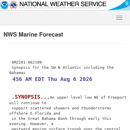
Toggle
naviga
NWS Marine Forecast
 AMZ101-062100-

 Synopsis for the SW N Atlantic including the 
 456 AM EDT Thu Aug 6 2026
.SYNOPSIS...
An upper-level low NE of Freeport 
will continue to

 support scattered showers and thunderstorms 
offshore E Florida and

 in the Great Bahama Bank through early this 
evening. However, a

 westward moving surface trough over the central 