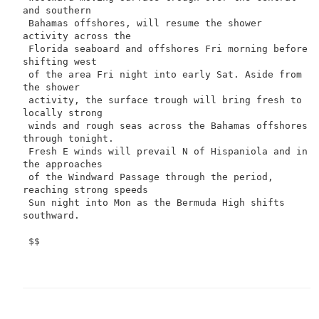
and southern

 Bahamas offshores, will resume the shower 
activity across the

 Florida seaboard and offshores Fri morning before 
shifting west

 of the area Fri night into early Sat. Aside from 
the shower

 activity, the surface trough will bring fresh to 
locally strong

 winds and rough seas across the Bahamas offshores 
through tonight.

 Fresh E winds will prevail N of Hispaniola and in 
the approaches

 of the Windward Passage through the period, 
reaching strong speeds

 Sun night into Mon as the Bermuda High shifts 
southward.

 $$
