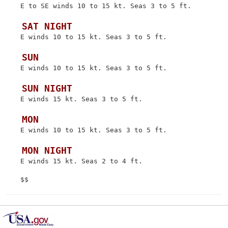
 E to SE winds 10 to 15 kt. Seas 3 to 5 ft.

 SAT NIGHT
 E winds 10 to 15 kt. Seas 3 to 5 ft.

 SUN
 E winds 10 to 15 kt. Seas 3 to 5 ft.

 SUN NIGHT
 E winds 15 kt. Seas 3 to 5 ft.

 MON
 E winds 10 to 15 kt. Seas 3 to 5 ft.

 MON NIGHT
 E winds 15 kt. Seas 2 to 4 ft.
