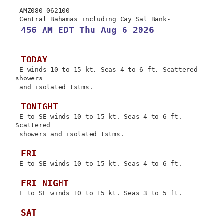
 AMZ080-062100-

 456 AM EDT Thu Aug 6 2026
 TODAY
 E winds 10 to 15 kt. Seas 4 to 6 ft. Scattered 
showers

 and isolated tstms.

 TONIGHT
 E to SE winds 10 to 15 kt. Seas 4 to 6 ft. 
Scattered

 showers and isolated tstms.

 FRI
 E to SE winds 10 to 15 kt. Seas 4 to 6 ft.

 FRI NIGHT
 E to SE winds 10 to 15 kt. Seas 3 to 5 ft.

 SAT