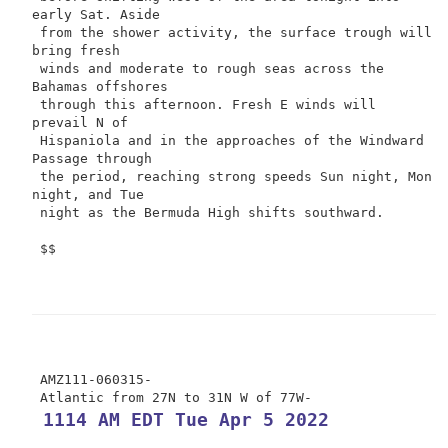
early Sat. Aside

 from the shower activity, the surface trough will 
bring fresh

 winds and moderate to rough seas across the 
Bahamas offshores

 through this afternoon. Fresh E winds will 
prevail N of

 Hispaniola and in the approaches of the Windward 
Passage through

 the period, reaching strong speeds Sun night, Mon 
night, and Tue

 night as the Bermuda High shifts southward.

 $$

 AMZ111-060315-

 1114 AM EDT Tue Apr 5 2022