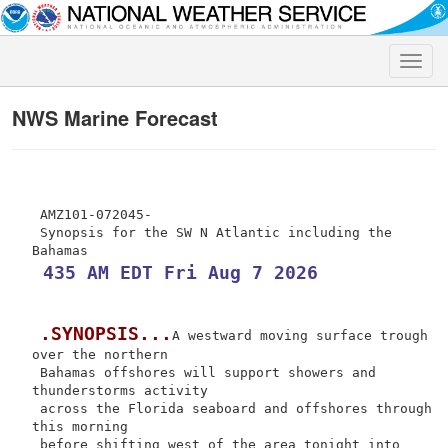
Toggle
naviga
NWS Marine Forecast
 AMZ101-072045-

 Synopsis for the SW N Atlantic including the 
 435 AM EDT Fri Aug 7 2026
.SYNOPSIS...
A westward moving surface trough 
over the northern

 Bahamas offshores will support showers and 
thunderstorms activity

 across the Florida seaboard and offshores through 
this morning

 before shifting west of the area tonight into 