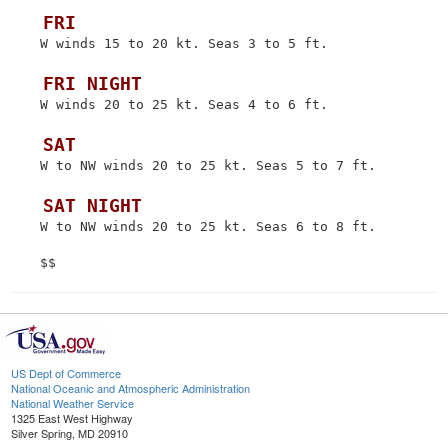
 FRI
 W winds 15 to 20 kt. Seas 3 to 5 ft.

 FRI NIGHT
 W winds 20 to 25 kt. Seas 4 to 6 ft.

 SAT
 W to NW winds 20 to 25 kt. Seas 5 to 7 ft.

 SAT NIGHT
 W to NW winds 20 to 25 kt. Seas 6 to 8 ft.

US Dept of Commerce
National Oceanic and Atmospheric Administration
National Weather Service
1325 East West Highway
Silver Spring, MD 20910