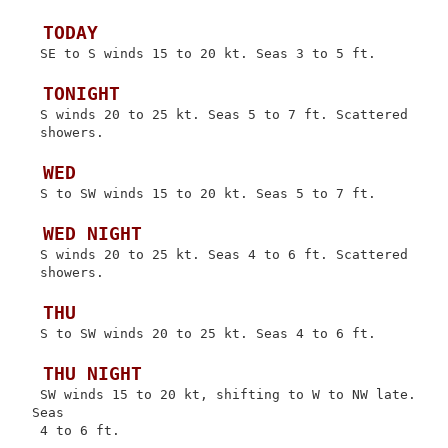
 TODAY
 SE to S winds 15 to 20 kt. Seas 3 to 5 ft.

 TONIGHT
 S winds 20 to 25 kt. Seas 5 to 7 ft. Scattered

 showers.

 WED
 S to SW winds 15 to 20 kt. Seas 5 to 7 ft.

 WED NIGHT
 S winds 20 to 25 kt. Seas 4 to 6 ft. Scattered

 showers.

 THU
 S to SW winds 20 to 25 kt. Seas 4 to 6 ft.

 THU NIGHT
 SW winds 15 to 20 kt, shifting to W to NW late. 
Seas

 4 to 6 ft.
