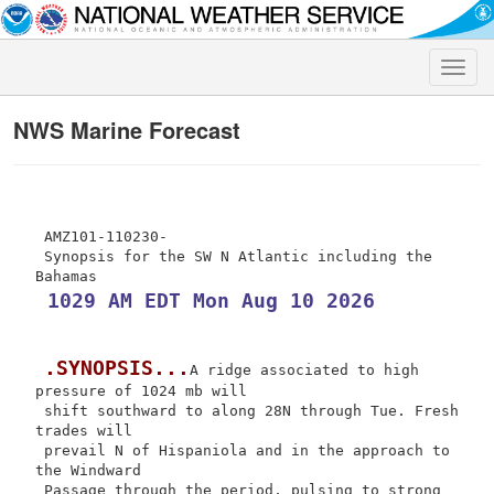
Toggle
naviga
NWS Marine Forecast
 AMZ101-110230-

 Synopsis for the SW N Atlantic including the 
 1029 AM EDT Mon Aug 10 2026
.SYNOPSIS...
A ridge associated to high 
pressure of 1024 mb will

 shift southward to along 28N through Tue. Fresh 
trades will

 prevail N of Hispaniola and in the approach to 
the Windward

 Passage through the period, pulsing to strong 