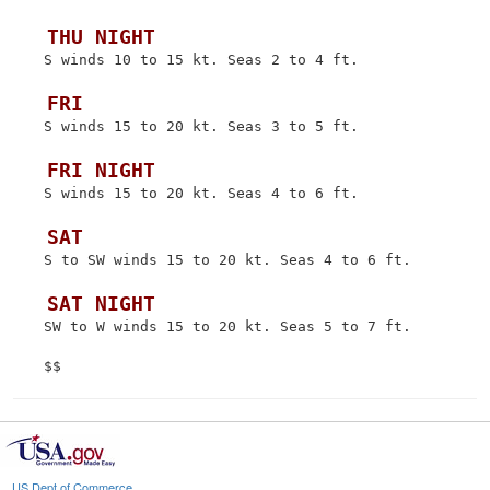
 THU NIGHT
 S winds 10 to 15 kt. Seas 2 to 4 ft.

 FRI
 S winds 15 to 20 kt. Seas 3 to 5 ft.

 FRI NIGHT
 S winds 15 to 20 kt. Seas 4 to 6 ft.

 SAT
 S to SW winds 15 to 20 kt. Seas 4 to 6 ft.

 SAT NIGHT
 SW to W winds 15 to 20 kt. Seas 5 to 7 ft.

US Dept of Commerce