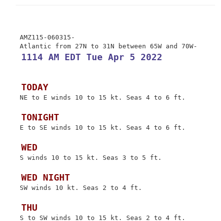
 AMZ115-060315-

 1114 AM EDT Tue Apr 5 2022
 TODAY
 NE to E winds 10 to 15 kt. Seas 4 to 6 ft.

 TONIGHT
 E to SE winds 10 to 15 kt. Seas 4 to 6 ft.

 WED
 S winds 10 to 15 kt. Seas 3 to 5 ft.

 WED NIGHT
 SW winds 10 kt. Seas 2 to 4 ft.

 THU
 S to SW winds 10 to 15 kt. Seas 2 to 4 ft.
