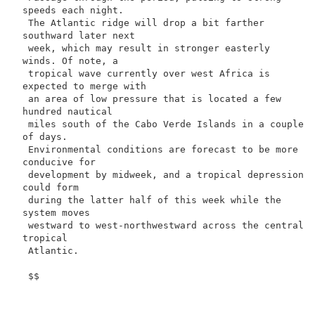
speeds each night.

 The Atlantic ridge will drop a bit farther 
southward later next

 week, which may result in stronger easterly 
winds. Of note, a

 tropical wave currently over west Africa is 
expected to merge with

 an area of low pressure that is located a few 
hundred nautical

 miles south of the Cabo Verde Islands in a couple 
of days.

 Environmental conditions are forecast to be more 
conducive for

 development by midweek, and a tropical depression 
could form

 during the latter half of this week while the 
system moves

 westward to west-northwestward across the central 
tropical

 Atlantic.

 $$
