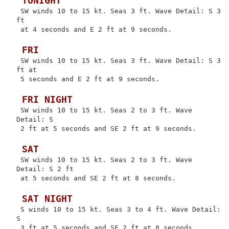
 TONIGHT
 SW winds 10 to 15 kt. Seas 3 ft. Wave Detail: S 3 
ft

 at 4 seconds and E 2 ft at 9 seconds.

 FRI
 SW winds 10 to 15 kt. Seas 3 ft. Wave Detail: S 3 
ft at

 5 seconds and E 2 ft at 9 seconds.

 FRI NIGHT
 SW winds 10 to 15 kt. Seas 2 to 3 ft. Wave 
Detail: S

 2 ft at 5 seconds and SE 2 ft at 9 seconds.

 SAT
 SW winds 10 to 15 kt. Seas 2 to 3 ft. Wave 
Detail: S 2 ft

 at 5 seconds and SE 2 ft at 8 seconds.

 SAT NIGHT
 S winds 10 to 15 kt. Seas 3 to 4 ft. Wave Detail: 
S

 3 ft at 5 seconds and SE 2 ft at 8 seconds.
