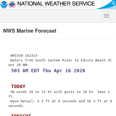
Toggle
naviga
NWS Marine Forecast
 AMZ350-162315-

 Waters from South Santee River to Edisto Beach SC 
 503 AM EDT Thu Apr 16 2026
 TODAY
 SW winds 10 to 15 kt with gusts to 20 kt. Seas 3 
ft.

 Wave Detail: S 3 ft at 4 seconds and SE 3 ft at 9 
seconds.
