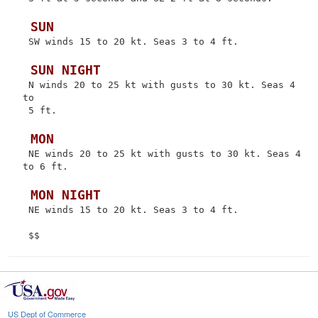
 SUN
 SW winds 15 to 20 kt. Seas 3 to 4 ft.

 SUN NIGHT
 N winds 20 to 25 kt with gusts to 30 kt. Seas 4 
to

 5 ft.

 MON
 NE winds 20 to 25 kt with gusts to 30 kt. Seas 4 
to 6 ft.

 MON NIGHT
 NE winds 15 to 20 kt. Seas 3 to 4 ft.

US Dept of Commerce