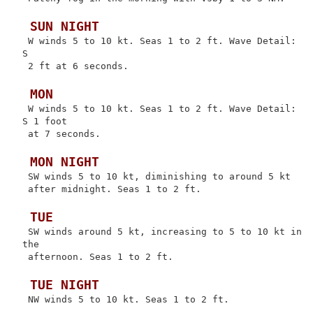
 SUN NIGHT
 W winds 5 to 10 kt. Seas 1 to 2 ft. Wave Detail: 
S

 2 ft at 6 seconds.

 MON
 W winds 5 to 10 kt. Seas 1 to 2 ft. Wave Detail: 
S 1 foot

 at 7 seconds.

 MON NIGHT
 SW winds 5 to 10 kt, diminishing to around 5 kt

 after midnight. Seas 1 to 2 ft.

 TUE
 SW winds around 5 kt, increasing to 5 to 10 kt in 
the

 afternoon. Seas 1 to 2 ft.

 TUE NIGHT
 NW winds 5 to 10 kt. Seas 1 to 2 ft.
