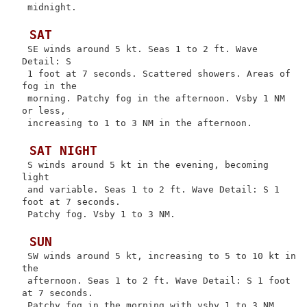
 midnight.

 SAT
 SE winds around 5 kt. Seas 1 to 2 ft. Wave 
Detail: S

 1 foot at 7 seconds. Scattered showers. Areas of 
fog in the

 morning. Patchy fog in the afternoon. Vsby 1 NM 
or less,

 increasing to 1 to 3 NM in the afternoon.

 SAT NIGHT
 S winds around 5 kt in the evening, becoming 
light

 and variable. Seas 1 to 2 ft. Wave Detail: S 1 
foot at 7 seconds.

 Patchy fog. Vsby 1 to 3 NM.

 SUN
 SW winds around 5 kt, increasing to 5 to 10 kt in 
the

 afternoon. Seas 1 to 2 ft. Wave Detail: S 1 foot 
at 7 seconds.

 Patchy fog in the morning with vsby 1 to 3 NM.
