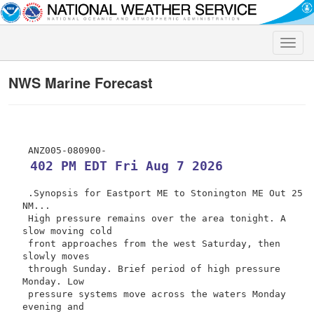
Toggle
naviga
NWS Marine Forecast
 402 PM EDT Fri Aug 7 2026
 .Synopsis for Eastport ME to Stonington ME Out 25 
NM...

 High pressure remains over the area tonight. A 
slow moving cold

 front approaches from the west Saturday, then 
slowly moves

 through Sunday. Brief period of high pressure 
Monday. Low

 pressure systems move across the waters Monday 
evening and
