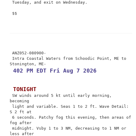
 Tuesday, and exit on Wednesday.

 $$

 ANZ052-080900-

 Intra Coastal Waters from Schoodic Point, ME to 
 402 PM EDT Fri Aug 7 2026
 TONIGHT
 SW winds around 5 kt until early morning, 
becoming

 light and variable. Seas 1 to 2 ft. Wave Detail: 
S 2 ft at

 6 seconds. Patchy fog this evening, then areas of 
fog after

 midnight. Vsby 1 to 3 NM, decreasing to 1 NM or 
less after
