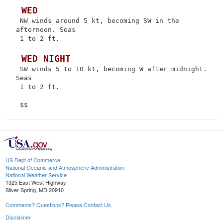
 WED
 NW winds around 5 kt, becoming SW in the 
afternoon. Seas

 1 to 2 ft.

 WED NIGHT
 SW winds 5 to 10 kt, becoming W after midnight. 
Seas

 1 to 2 ft.

US Dept of Commerce
National Oceanic and Atmospheric Administration
National Weather Service
1325 East West Highway
Silver Spring, MD 20910
Comments? Questions? Please Contact Us.
Disclaimer