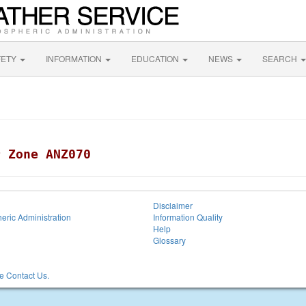
FETY
INFORMATION
EDUCATION
NEWS
SEARCH
r Zone ANZ070
Disclaimer
eric Administration
Information Quality
Help
Glossary
 Contact Us.