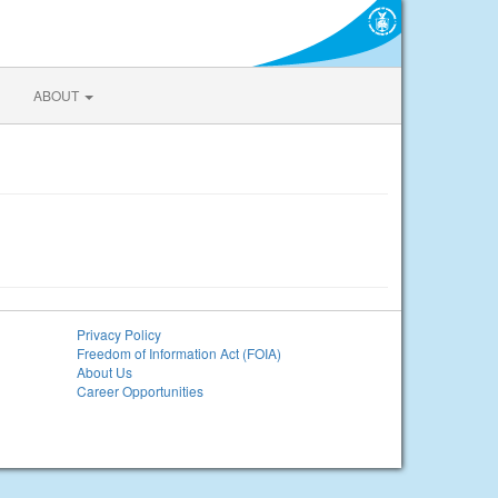
ABOUT
Privacy Policy
Freedom of Information Act (FOIA)
About Us
Career Opportunities