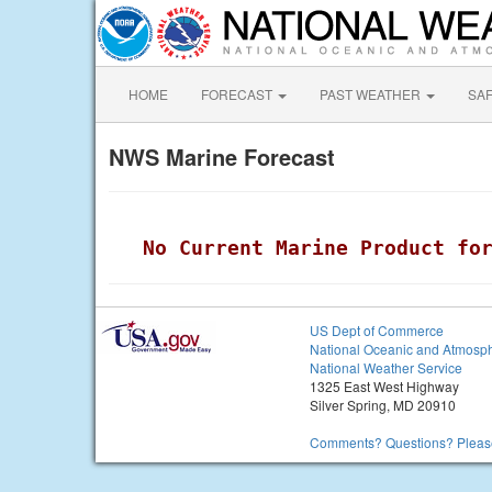
HOME
FORECAST
PAST WEATHER
SA
NWS Marine Forecast
 No Current Marine Product fo
US Dept of Commerce
National Oceanic and Atmosph
National Weather Service
1325 East West Highway
Silver Spring, MD 20910
Comments? Questions? Please