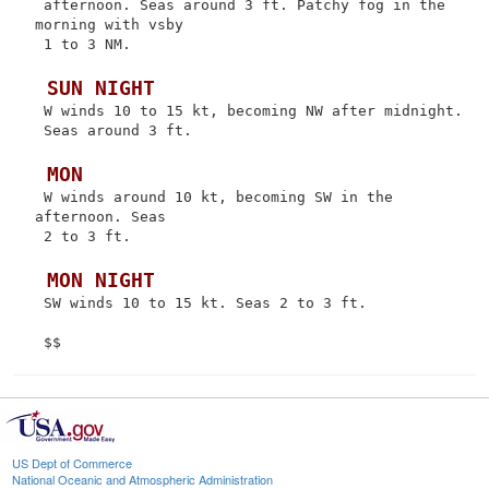
 afternoon. Seas around 3 ft. Patchy fog in the 
morning with vsby

 1 to 3 NM.

 SUN NIGHT
 W winds 10 to 15 kt, becoming NW after midnight.

 Seas around 3 ft.

 MON
 W winds around 10 kt, becoming SW in the 
afternoon. Seas

 2 to 3 ft.

 MON NIGHT
 SW winds 10 to 15 kt. Seas 2 to 3 ft.

US Dept of Commerce
National Oceanic and Atmospheric Administration