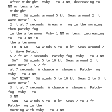
 after midnight. Vsby 1 to 3 NM, decreasing to 1 
NM or less after

 midnight.

 .FRI...SW winds around 5 kt. Seas around 2 ft. 
Wave Detail: S

 2 ft at 7 seconds. Areas of fog in the morning, 
then patchy fog

 in the afternoon. Vsby 1 NM or less, increasing 
to 1 to 3 NM in

 the afternoon.

 .FRI NIGHT...SW winds 5 to 10 kt. Seas around 2 
ft. Wave Detail:

 S 2 ft at 7 seconds. Patchy fog. Vsby 1 to 3 NM.

 .SAT...SW winds 5 to 10 kt. Seas around 2 ft. 
Wave Detail: S 2 ft

 at 7 seconds. A chance of showers. Patchy fog. 
Vsby 1 to 3 NM.

 .SAT NIGHT...SW winds 5 to 10 kt. Seas 2 to 3 ft. 
Wave Detail: S

 3 ft at 7 seconds. A chance of showers. Patchy 
fog. Vsby 1 to

 3 NM.

 .SUN...SW winds 5 to 10 kt. Seas 2 to 3 ft. 
Patchy fog in the

 morning with vsby 1 to 3 NM.
