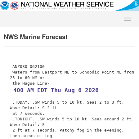
Toggle
naviga
NWS Marine Forecast
 ANZ080-062100-

 Waters from Eastport ME to Schoodic Point ME from 
25 to 60 NM or

 400 AM EDT Thu Aug 6 2026
 .TODAY...SW winds 5 to 10 kt. Seas 2 to 3 ft. 
Wave Detail: S 3 ft

 at 7 seconds.

 .TONIGHT...SW winds 5 to 10 kt. Seas around 2 ft. 
Wave Detail: S

 2 ft at 7 seconds. Patchy fog in the evening, 
then areas of fog
