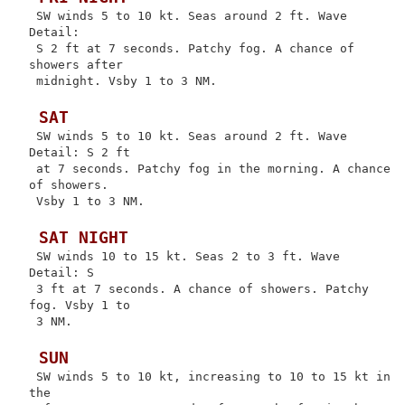
 SW winds 5 to 10 kt. Seas around 2 ft. Wave 
Detail:

 S 2 ft at 7 seconds. Patchy fog. A chance of 
showers after

 midnight. Vsby 1 to 3 NM.

 SAT
 SW winds 5 to 10 kt. Seas around 2 ft. Wave 
Detail: S 2 ft

 at 7 seconds. Patchy fog in the morning. A chance 
of showers.

 Vsby 1 to 3 NM.

 SAT NIGHT
 SW winds 10 to 15 kt. Seas 2 to 3 ft. Wave 
Detail: S

 3 ft at 7 seconds. A chance of showers. Patchy 
fog. Vsby 1 to

 3 NM.

 SUN
 SW winds 5 to 10 kt, increasing to 10 to 15 kt in 
the
