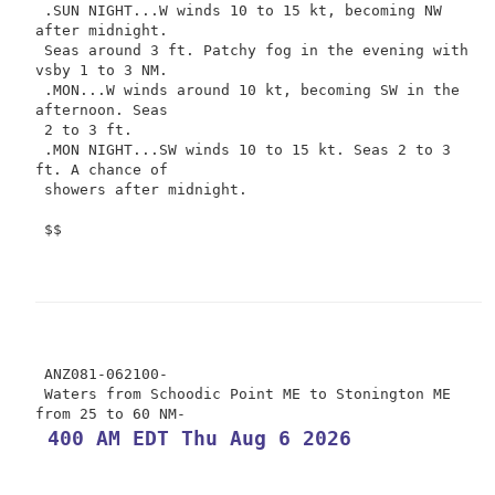
 .SUN NIGHT...W winds 10 to 15 kt, becoming NW 
after midnight.

 Seas around 3 ft. Patchy fog in the evening with 
vsby 1 to 3 NM.

 .MON...W winds around 10 kt, becoming SW in the 
afternoon. Seas

 2 to 3 ft.

 .MON NIGHT...SW winds 10 to 15 kt. Seas 2 to 3 
ft. A chance of

 showers after midnight.

 $$

 ANZ081-062100-

 Waters from Schoodic Point ME to Stonington ME 
 400 AM EDT Thu Aug 6 2026