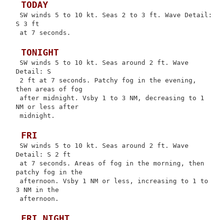
 TODAY
 SW winds 5 to 10 kt. Seas 2 to 3 ft. Wave Detail: 
S 3 ft

 at 7 seconds.

 TONIGHT
 SW winds 5 to 10 kt. Seas around 2 ft. Wave 
Detail: S

 2 ft at 7 seconds. Patchy fog in the evening, 
then areas of fog

 after midnight. Vsby 1 to 3 NM, decreasing to 1 
NM or less after

 midnight.

 FRI
 SW winds 5 to 10 kt. Seas around 2 ft. Wave 
Detail: S 2 ft

 at 7 seconds. Areas of fog in the morning, then 
patchy fog in the

 afternoon. Vsby 1 NM or less, increasing to 1 to 
3 NM in the

 afternoon.

 FRI NIGHT