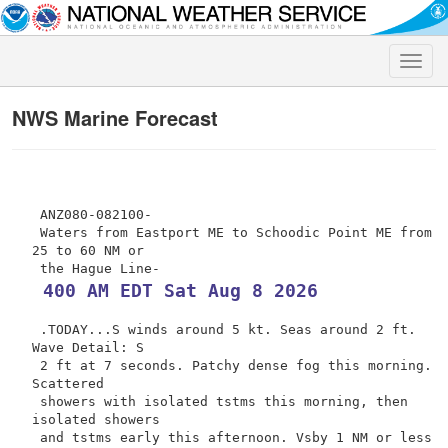
Toggle
naviga
NWS Marine Forecast
 ANZ080-082100-

 Waters from Eastport ME to Schoodic Point ME from 
25 to 60 NM or

 400 AM EDT Sat Aug 8 2026
 .TODAY...S winds around 5 kt. Seas around 2 ft. 
Wave Detail: S

 2 ft at 7 seconds. Patchy dense fog this morning. 
Scattered

 showers with isolated tstms this morning, then 
isolated showers

 and tstms early this afternoon. Vsby 1 NM or less 