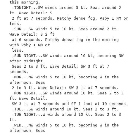
this morning.

 .TONIGHT...SW winds around 5 kt. Seas around 2 
ft. Wave Detail: S

 2 ft at 7 seconds. Patchy dense fog. Vsby 1 NM or 
less.

 .SUN...SW winds 5 to 10 kt. Seas around 2 ft. 
Wave Detail: S 2 ft

 at 6 seconds. Patchy dense fog in the morning 
with vsby 1 NM or

 less.

 .SUN NIGHT...SW winds around 10 kt, becoming NW 
after midnight.

 Seas 2 to 3 ft. Wave Detail: SW 3 ft at 7 
seconds.

 .MON...NW winds 5 to 10 kt, becoming W in the 
afternoon. Seas

 2 to 3 ft. Wave Detail: SW 3 ft at 7 seconds.

 .MON NIGHT...SW winds around 10 kt. Seas 2 to 3 
ft. Wave Detail:

 SW 3 ft at 7 seconds and SE 1 foot at 10 seconds.

 .TUE...SW winds around 10 kt. Seas 2 to 3 ft.

 .TUE NIGHT...W winds around 10 kt. Seas 2 to 3 
ft.

 .WED...NW winds 5 to 10 kt, becoming W in the 
afternoon. Seas
