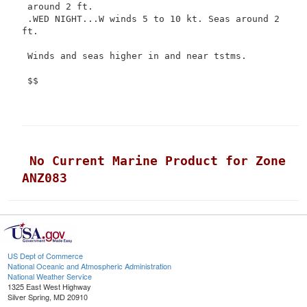
 around 2 ft.

 .WED NIGHT...W winds 5 to 10 kt. Seas around 2 
ft.

 Winds and seas higher in and near tstms.

 $$

 No Current Marine Product for Zone 
ANZ083
US Dept of Commerce
National Oceanic and Atmospheric Administration
National Weather Service
1325 East West Highway
Silver Spring, MD 20910