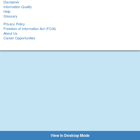
Disclaimer
Information Quality
Help
Glossary
Privacy Policy
Freedom of Information Act (FOIA)
About Us
Career Opportunities
View in Desktop Mode