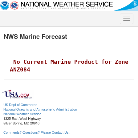
Toggle
naviga
NWS Marine Forecast
 No Current Marine Product for Zone 
ANZ084
US Dept of Commerce
National Oceanic and Atmospheric Administration
National Weather Service
1325 East West Highway
Silver Spring, MD 20910
Comments? Questions? Please Contact Us.