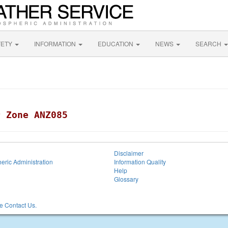
FETY
INFORMATION
EDUCATION
NEWS
SEARCH
r Zone ANZ085
Disclaimer
eric Administration
Information Quality
Help
Glossary
 Contact Us.