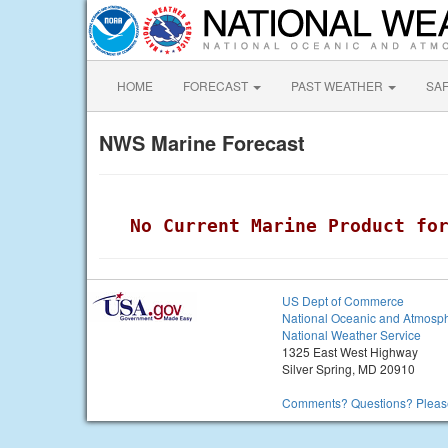
HOME
FORECAST
PAST WEATHER
SA
NWS Marine Forecast
 No Current Marine Product fo
US Dept of Commerce
National Oceanic and Atmosph
National Weather Service
1325 East West Highway
Silver Spring, MD 20910
Comments? Questions? Please