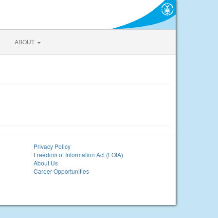
ABOUT
Privacy Policy
Freedom of Information Act (FOIA)
About Us
Career Opportunities