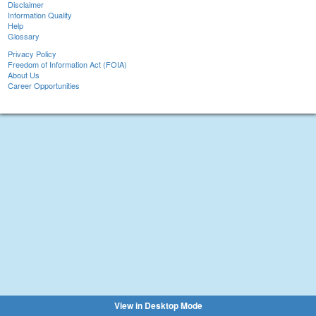
Disclaimer
Information Quality
Help
Glossary
Privacy Policy
Freedom of Information Act (FOIA)
About Us
Career Opportunities
View in Desktop Mode