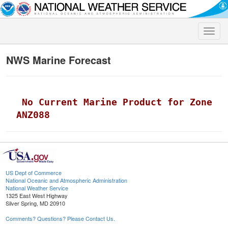
Toggle
naviga
NWS Marine Forecast
 No Current Marine Product for Zone 
ANZ088
US Dept of Commerce
National Oceanic and Atmospheric Administration
National Weather Service
1325 East West Highway
Silver Spring, MD 20910
Comments? Questions? Please Contact Us.