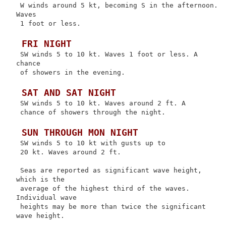
 W winds around 5 kt, becoming S in the afternoon. 
Waves

 1 foot or less.

 FRI NIGHT
 SW winds 5 to 10 kt. Waves 1 foot or less. A 
chance

 of showers in the evening.

 SAT AND SAT NIGHT
 SW winds 5 to 10 kt. Waves around 2 ft. A

 chance of showers through the night.

 SUN THROUGH MON NIGHT
 SW winds 5 to 10 kt with gusts up to

 20 kt. Waves around 2 ft.

 Seas are reported as significant wave height, 
which is the

 average of the highest third of the waves. 
Individual wave

 heights may be more than twice the significant 
wave height.
