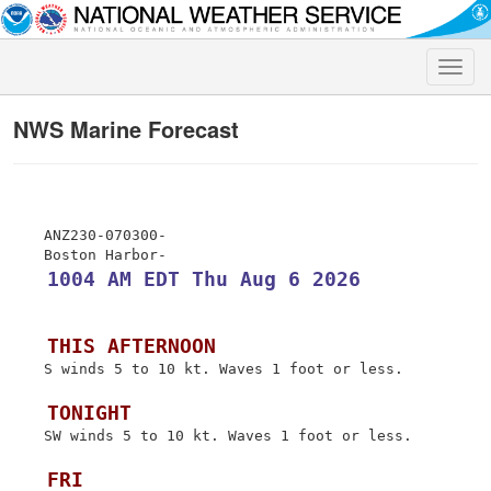
Toggle
naviga
NWS Marine Forecast
 ANZ230-070300-

 1004 AM EDT Thu Aug 6 2026
 THIS AFTERNOON
 S winds 5 to 10 kt. Waves 1 foot or less.

 TONIGHT
 SW winds 5 to 10 kt. Waves 1 foot or less.

 FRI