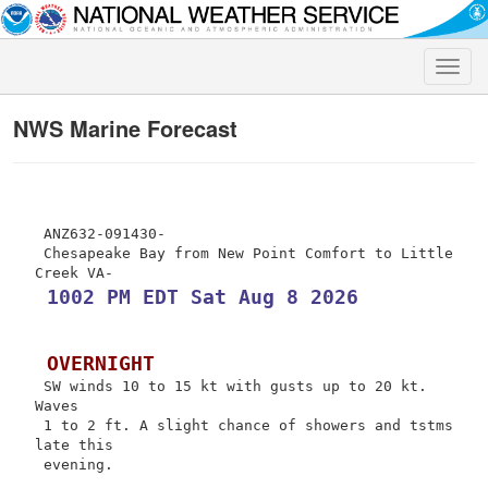
Toggle
naviga
NWS Marine Forecast
 ANZ632-091430-

 Chesapeake Bay from New Point Comfort to Little 
 1002 PM EDT Sat Aug 8 2026
 OVERNIGHT
 SW winds 10 to 15 kt with gusts up to 20 kt. 
Waves

 1 to 2 ft. A slight chance of showers and tstms 
late this

 evening.
