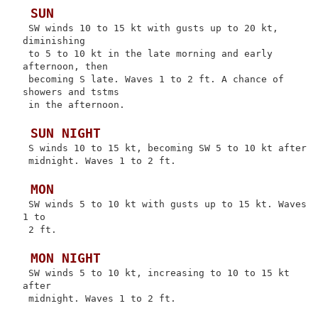
 SUN
 SW winds 10 to 15 kt with gusts up to 20 kt, 
diminishing

 to 5 to 10 kt in the late morning and early 
afternoon, then

 becoming S late. Waves 1 to 2 ft. A chance of 
showers and tstms

 in the afternoon.

 SUN NIGHT
 S winds 10 to 15 kt, becoming SW 5 to 10 kt after

 midnight. Waves 1 to 2 ft.

 MON
 SW winds 5 to 10 kt with gusts up to 15 kt. Waves 
1 to

 2 ft.

 MON NIGHT
 SW winds 5 to 10 kt, increasing to 10 to 15 kt 
after

 midnight. Waves 1 to 2 ft.
