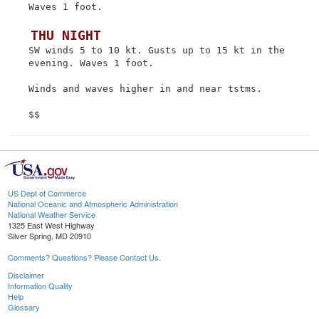
 Waves 1 foot.

 THU NIGHT
 SW winds 5 to 10 kt. Gusts up to 15 kt in the

 evening. Waves 1 foot.

 Winds and waves higher in and near tstms.

US Dept of Commerce
National Oceanic and Atmospheric Administration
National Weather Service
1325 East West Highway
Silver Spring, MD 20910
Comments? Questions? Please Contact Us.
Disclaimer
Information Quality
Help
Glossary