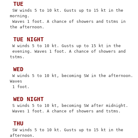
 TUE
 SW winds 5 to 10 kt. Gusts up to 15 kt in the 
morning.

 Waves 1 foot. A chance of showers and tstms in 
the afternoon.

 TUE NIGHT
 W winds 5 to 10 kt. Gusts up to 15 kt in the

 evening. Waves 1 foot. A chance of showers and 
tstms.

 WED
 W winds 5 to 10 kt, becoming SW in the afternoon. 
Waves

 1 foot.

 WED NIGHT
 S winds 5 to 10 kt, becoming SW after midnight.

 Waves 1 foot. A chance of showers and tstms.

 THU
 SW winds 5 to 10 kt. Gusts up to 15 kt in the 
afternoon.
