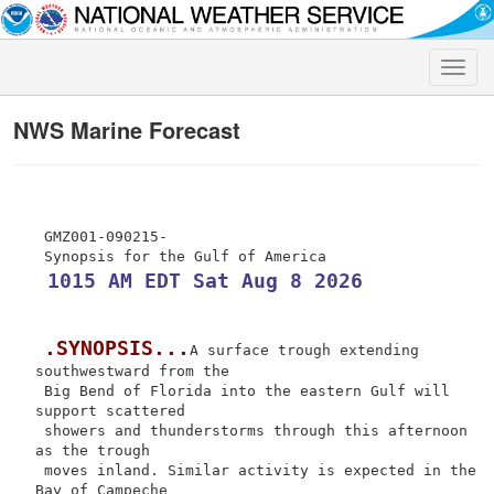
Toggle
naviga
NWS Marine Forecast
 GMZ001-090215-

 1015 AM EDT Sat Aug 8 2026
.SYNOPSIS...
A surface trough extending 
southwestward from the

 Big Bend of Florida into the eastern Gulf will 
support scattered

 showers and thunderstorms through this afternoon 
as the trough

 moves inland. Similar activity is expected in the 
Bay of Campeche
