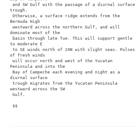
 and SW Gulf with the passage of a diurnal surface 
trough.

 Otherwise, a surface ridge extends from the 
Bermuda High

 westward across the northern Gulf, and will 
dominate most of the

 basin through late Tue. This will support gentle 
to moderate E

 to SE winds north of 24N with slight seas. Pulses 
of fresh winds

 will occur north and west of the Yucatan 
Peninsula and into the

 Bay of Campeche each evening and night as a 
diurnal surface

 trough migrates from the Yucatan Peninsula 
westward across the SW

 Gulf.

 $$
