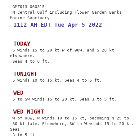
 GMZ013-060315-

 N Central Gulf including Flower Garden Banks 
 1112 AM EDT Tue Apr 5 2022
 TODAY
 S winds 15 to 20 kt W of 90W, and S 20 kt 
elsewhere.

 Seas 4 to 6 ft.

 TONIGHT
 S winds 10 to 15 kt. Seas 4 to 6 ft.

 WED
 S to SW winds 15 to 20 kt. Seas 3 to 5 ft.

 WED NIGHT
 W of 90W, W winds 10 to 15 kt, becoming N 25 to

 30 kt late. Elsewhere, SW to W winds 15 to 20 kt. 
Seas

 3 to 5 ft.
