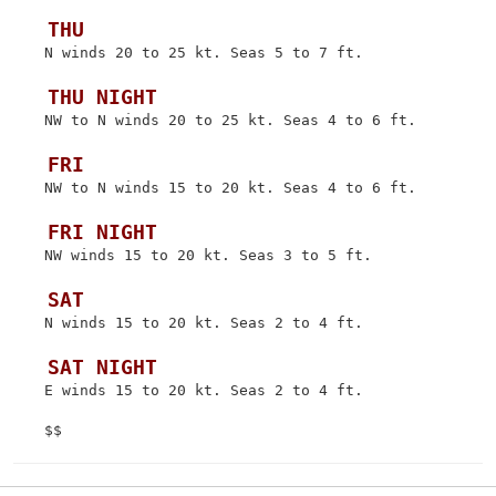
 THU
 N winds 20 to 25 kt. Seas 5 to 7 ft.

 THU NIGHT
 NW to N winds 20 to 25 kt. Seas 4 to 6 ft.

 FRI
 NW to N winds 15 to 20 kt. Seas 4 to 6 ft.

 FRI NIGHT
 NW winds 15 to 20 kt. Seas 3 to 5 ft.

 SAT
 N winds 15 to 20 kt. Seas 2 to 4 ft.

 SAT NIGHT
 E winds 15 to 20 kt. Seas 2 to 4 ft.
