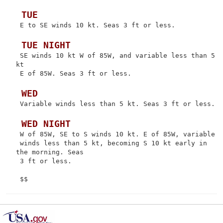
 TUE
 E to SE winds 10 kt. Seas 3 ft or less.

 TUE NIGHT
 SE winds 10 kt W of 85W, and variable less than 5 
kt

 E of 85W. Seas 3 ft or less.

 WED
 Variable winds less than 5 kt. Seas 3 ft or less.

 WED NIGHT
 W of 85W, SE to S winds 10 kt. E of 85W, variable

 winds less than 5 kt, becoming S 10 kt early in 
the morning. Seas

 3 ft or less.
