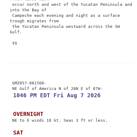
 occur north and west of the Yucatan Peninsula and 
into the Bay of

 Campeche each evening and night as a surface 
trough migrates from

 the Yucatan Peninsula westward across the SW 
Gulf.

 $$

 GMZ057-081500-

 1046 PM EDT Fri Aug 7 2026
 OVERNIGHT
 NE to E winds 10 kt. Seas 3 ft or less.

 SAT