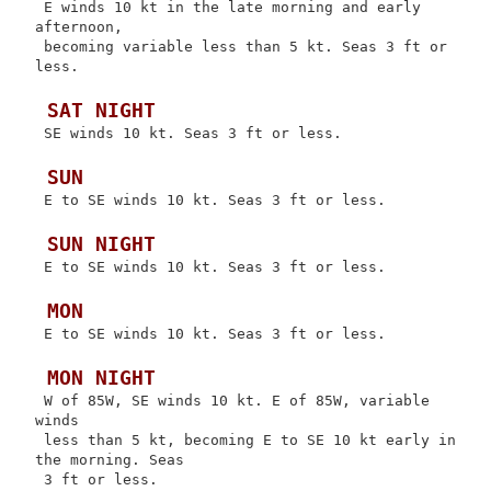
 E winds 10 kt in the late morning and early 
afternoon,

 becoming variable less than 5 kt. Seas 3 ft or 
less.

 SAT NIGHT
 SE winds 10 kt. Seas 3 ft or less.

 SUN
 E to SE winds 10 kt. Seas 3 ft or less.

 SUN NIGHT
 E to SE winds 10 kt. Seas 3 ft or less.

 MON
 E to SE winds 10 kt. Seas 3 ft or less.

 MON NIGHT
 W of 85W, SE winds 10 kt. E of 85W, variable 
winds

 less than 5 kt, becoming E to SE 10 kt early in 
the morning. Seas

 3 ft or less.
