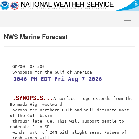
Toggle
naviga
NWS Marine Forecast
 GMZ001-081500-

 1046 PM EDT Fri Aug 7 2026
.SYNOPSIS...
A surface ridge extends from the 
Bermuda High westward

 across the northern Gulf and will dominate most 
of the Gulf basin

 through late Tue. This will support gentle to 
moderate E to SE

 winds north of 24N with slight seas. Pulses of 
fresh winds will
