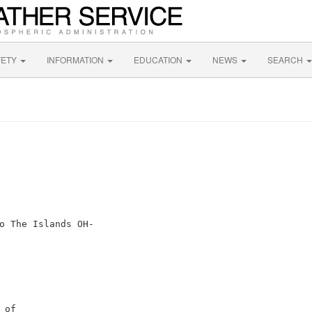
FETY
INFORMATION
EDUCATION
NEWS
SEARCH
o The Islands OH-

of
