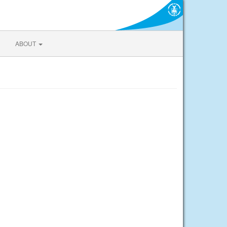
ABOUT