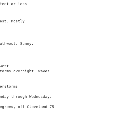
feet or less.

est. Mostly

uthwest. Sunny.

est.

torms overnight. Waves

erstorms.

nday through Wednesday.

egrees, off Cleveland 75
