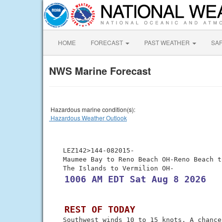
HOME
FORECAST
PAST WEATHER
SA
NWS Marine Forecast
Hazardous marine condition(s):
Hazardous Weather Outlook
 LEZ142>144-082015-

 Maumee Bay to Reno Beach OH-Reno Beach t
 1006 AM EDT Sat Aug 8 2026
 REST OF TODAY
 Southwest winds 10 to 15 knots. A chance 