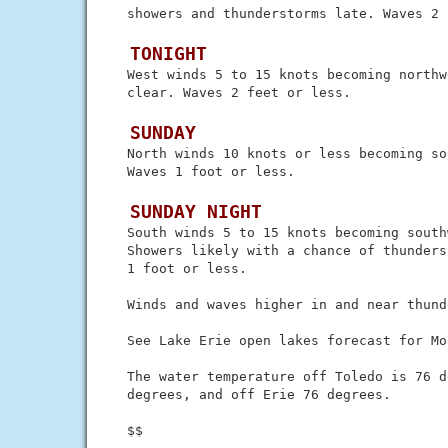
 showers and thunderstorms late. Waves 2 
 TONIGHT
 West winds 5 to 15 knots becoming northw
 clear. Waves 2 feet or less.

 SUNDAY
 North winds 10 knots or less becoming so
 Waves 1 foot or less.

 SUNDAY NIGHT
 South winds 5 to 15 knots becoming southw
 Showers likely with a chance of thunders
 1 foot or less.

 Winds and waves higher in and near thund
 See Lake Erie open lakes forecast for Mo
 The water temperature off Toledo is 76 d
 degrees, and off Erie 76 degrees.
