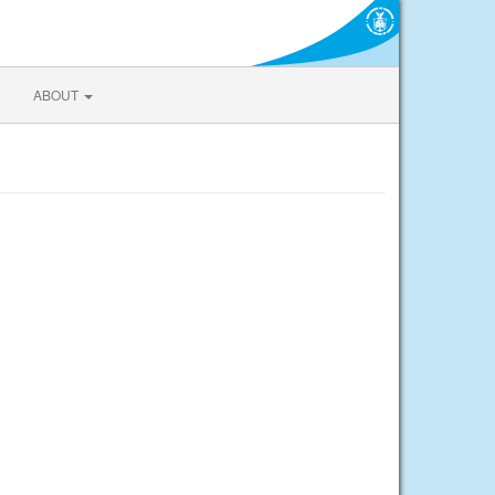
ABOUT