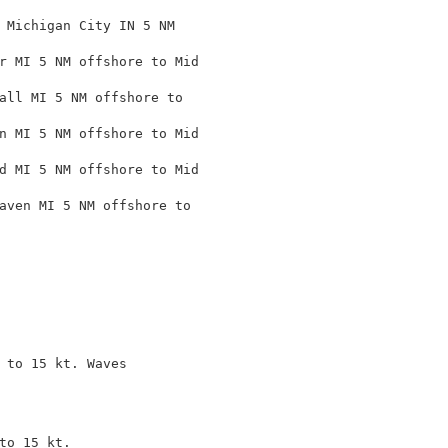
 Michigan City IN 5 NM

r MI 5 NM offshore to Mid

all MI 5 NM offshore to

n MI 5 NM offshore to Mid

d MI 5 NM offshore to Mid

aven MI 5 NM offshore to

 to 15 kt. Waves

to 15 kt.
