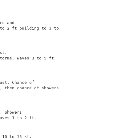
s and

to 2 ft building to 3 to

t.

torms. Waves 3 to 5 ft

ast. Chance of

, then chance of showers

. Showers

aves 1 to 2 ft.

 10 to 15 kt.
