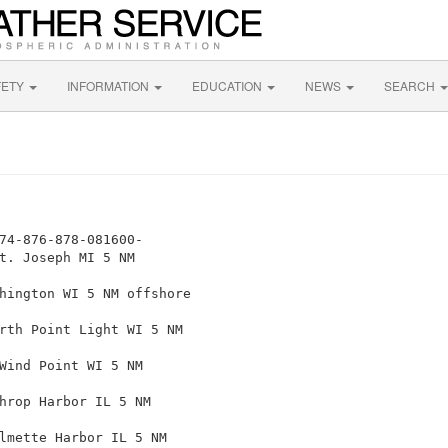
FETY
INFORMATION
EDUCATION
NEWS
SEARCH
74-876-878-081600-

t. Joseph MI 5 NM

hington WI 5 NM offshore

rth Point Light WI 5 NM

Wind Point WI 5 NM

hrop Harbor IL 5 NM

lmette Harbor IL 5 NM
