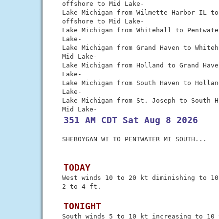
 offshore to Mid Lake-

 Lake Michigan from Wilmette Harbor IL to
 offshore to Mid Lake-

 Lake Michigan from Whitehall to Pentwate
 Lake-

 Lake Michigan from Grand Haven to Whiteh
 Mid Lake-

 Lake Michigan from Holland to Grand Have
 Lake-

 Lake Michigan from South Haven to Hollan
 Lake-

 Lake Michigan from St. Joseph to South H
 351 AM CDT Sat Aug 8 2026
 SHEBOYGAN WI TO PENTWATER MI SOUTH...

 TODAY
 West winds 10 to 20 kt diminishing to 10
 2 to 4 ft.

 TONIGHT
 South winds 5 to 10 kt increasing to 10 