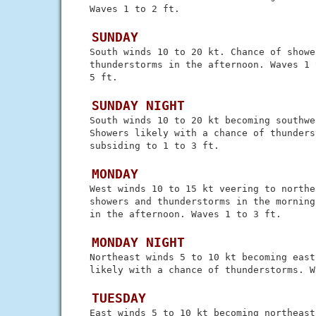
 Waves 1 to 2 ft.

 SUNDAY
 South winds 10 to 20 kt. Chance of shower
 thunderstorms in the afternoon. Waves 1 
 5 ft.

 SUNDAY NIGHT
 South winds 10 to 20 kt becoming southwes
 Showers likely with a chance of thunders
 subsiding to 1 to 3 ft.

 MONDAY
 West winds 10 to 15 kt veering to northe
 showers and thunderstorms in the morning
 in the afternoon. Waves 1 to 3 ft.

 MONDAY NIGHT
 Northeast winds 5 to 10 kt becoming east
 likely with a chance of thunderstorms. W
 TUESDAY
 East winds 5 to 10 kt becoming northeast