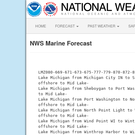
HOME
FORECAST
PAST WEATHER
SA
NWS Marine Forecast
 LMZ080-669-671-673-675-777-779-870-872-8
 Lake Michigan from Michigan City IN to S
 offshore to Mid Lake-

 Lake Michigan from Sheboygan to Port Was
 to Mid Lake-

 Lake Michigan from Port Washington to No
 offshore to Mid Lake-

 Lake Michigan from North Point Light to 
 offshore to Mid Lake-

 Lake Michigan from Wind Point WI to Wint
 offshore to Mid Lake-

 Lake Michigan from Winthrop Harbor to Wi