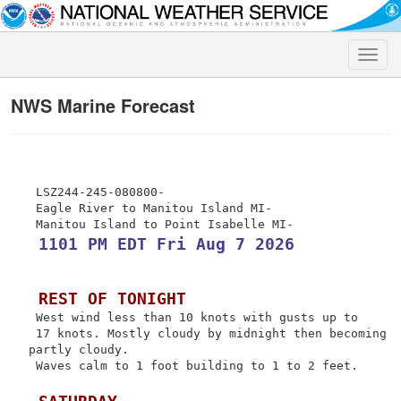
Toggle
naviga
NWS Marine Forecast
 LSZ244-245-080800-

 Eagle River to Manitou Island MI-

 1101 PM EDT Fri Aug 7 2026
 REST OF TONIGHT
 West wind less than 10 knots with gusts up to

 17 knots. Mostly cloudy by midnight then becoming 
partly cloudy.

 Waves calm to 1 foot building to 1 to 2 feet.
