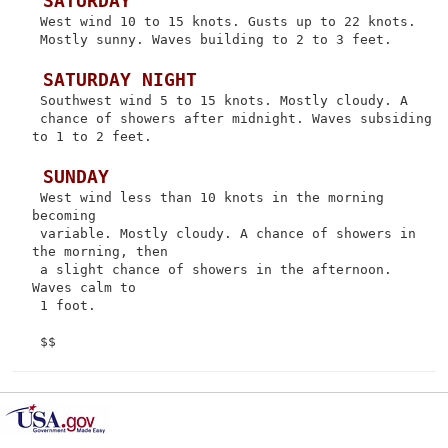
 SATURDAY
 West wind 10 to 15 knots. Gusts up to 22 knots.

 Mostly sunny. Waves building to 2 to 3 feet.

 SATURDAY NIGHT
 Southwest wind 5 to 15 knots. Mostly cloudy. A

 chance of showers after midnight. Waves subsiding 
to 1 to 2 feet.

 SUNDAY
 West wind less than 10 knots in the morning 
becoming

 variable. Mostly cloudy. A chance of showers in 
the morning, then

 a slight chance of showers in the afternoon. 
Waves calm to

 1 foot.
