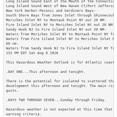
Long Island Sound East of the Mouth of the Connecticut
Long Island Sound West of New Haven CT/Port Jefferson 
New York Harbor-Peconic and Gardiners Bays-

South Shore Bays from Jones Inlet through Shinnecock B
Moriches Inlet NY to Montauk Point NY out 20 NM-

Fire Island Inlet NY to Moriches Inlet NY out 20 NM-

Sandy Hook NJ to Fire Island Inlet NY out 20 NM-

Waters from Moriches Inlet NY to Montauk Point NY fro
Waters from Fire Island Inlet NY to Moriches Inlet NY 
60 nm-

Waters from Sandy Hook NJ to Fire Island Inlet NY fro
152 PM EDT Sat Aug 8 2026

This Hazardous Weather Outlook is for Atlantic coastal
.DAY ONE...This afternoon and tonight.

There is the potential for isolated to scattered thund
development this afternoon and tonight. The main risk
gusts.

.DAYS TWO THROUGH SEVEN...Sunday through Friday.

Hazardous weather is not expected at this time that w
warning criteria.
