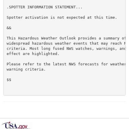
.SPOTTER INFORMATION STATEMENT...

Spotter activation is not expected at this time.

&&

This Hazardous Weather Outlook provides a summary of p
widespread hazardous weather events that may reach NWS
criteria. Most long fused NWS watches, warnings, and 
effect are highlighted.

Please refer to the latest NWS forecasts for weather 
warning criteria.

$$
