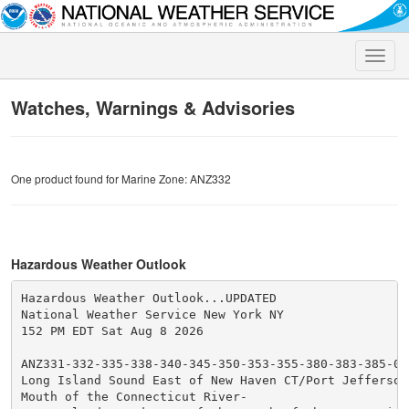
Toggle
naviga
Watches, Warnings & Advisories
One product found for Marine Zone: ANZ332
Hazardous Weather Outlook
Hazardous Weather Outlook...UPDATED

National Weather Service New York NY

152 PM EDT Sat Aug 8 2026

ANZ331-332-335-338-340-345-350-353-355-380-383-385-091
Long Island Sound East of New Haven CT/Port Jefferson 
Mouth of the Connecticut River-
