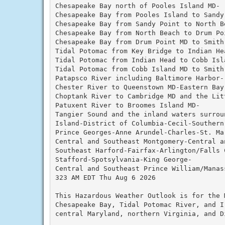
Chesapeake Bay north of Pooles Island MD-

Chesapeake Bay from Pooles Island to Sandy 
Chesapeake Bay from Sandy Point to North Be
Chesapeake Bay from North Beach to Drum Poi
Chesapeake Bay from Drum Point MD to Smith 
Tidal Potomac from Key Bridge to Indian Hea
Tidal Potomac from Indian Head to Cobb Isla
Tidal Potomac from Cobb Island MD to Smith 
Patapsco River including Baltimore Harbor-

Chester River to Queenstown MD-Eastern Bay-
Choptank River to Cambridge MD and the Litt
Patuxent River to Broomes Island MD-

Tangier Sound and the inland waters surroun
Island-District of Columbia-Cecil-Southern 
Prince Georges-Anne Arundel-Charles-St. Mar
Central and Southeast Montgomery-Central a
Southeast Harford-Fairfax-Arlington/Falls C
Stafford-Spotsylvania-King George-

Central and Southeast Prince William/Manass
323 AM EDT Thu Aug 6 2026

This Hazardous Weather Outlook is for the 
Chesapeake Bay, Tidal Potomac River, and I
central Maryland, northern Virginia, and D