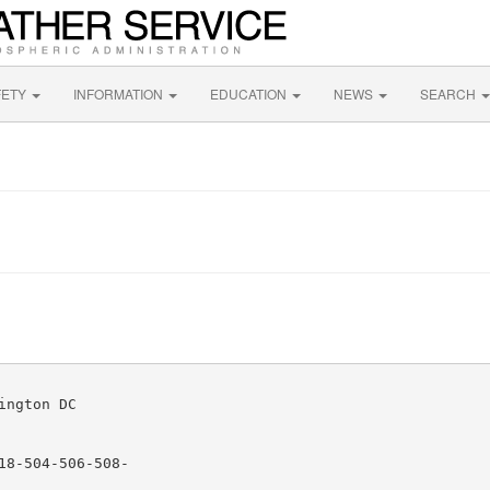
FETY
INFORMATION
EDUCATION
NEWS
SEARCH
ngton DC

8-504-506-508-
