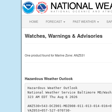
HOME
FORECAST
PAST WEATHER
SA
Watches, Warnings & Advisories
One product found for Marine Zone: ANZ531
Hazardous Weather Outlook
Hazardous Weather Outlook

National Weather Service Baltimore MD/Washi
323 AM EDT Thu Aug 6 2026

ANZ530>543-DCZ001-MDZ008-011-013-014-016>01
VAZ053>057-527-070730-
