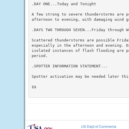
.DAY ONE...Today and Tonight

A few strong to severe thunderstorms are po
afternoon to evening, with damaging wind g
.DAYS TWO THROUGH SEVEN...Friday through We
Scattered thunderstorms are possible Friday
especially in the afternoon and evening. D
isolated instances of flash flooding are po
period.

.SPOTTER INFORMATION STATEMENT...

Spotter activation may be needed later this
$$

US Dept of Commerce