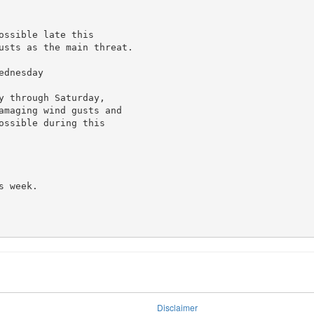
ssible late this

usts as the main threat.

dnesday

 through Saturday,

amaging wind gusts and

ssible during this

 week.

Disclaimer