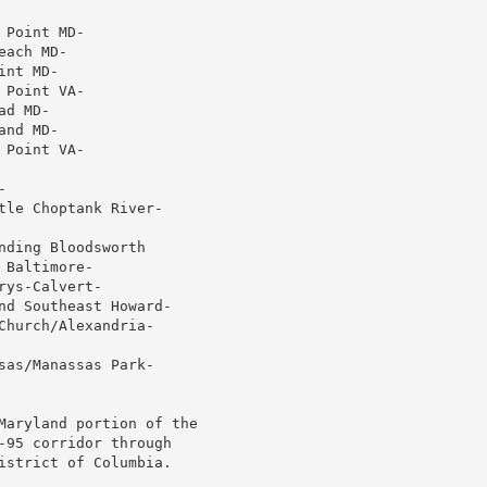
Point MD-

ach MD-

nt MD-

Point VA-

d MD-

nd MD-

Point VA-



le Choptank River-

ding Bloodsworth

Baltimore-

ys-Calvert-

nd Southeast Howard-

hurch/Alexandria-

as/Manassas Park-

Maryland portion of the

-95 corridor through

istrict of Columbia.
