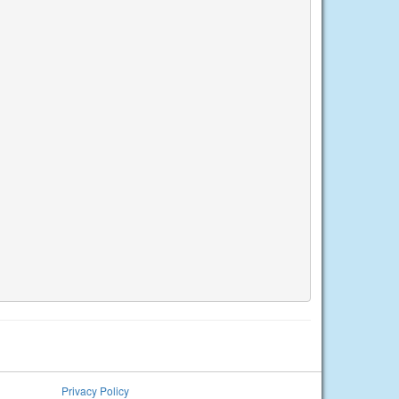
Privacy Policy