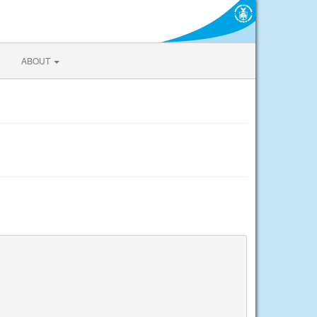
ABOUT