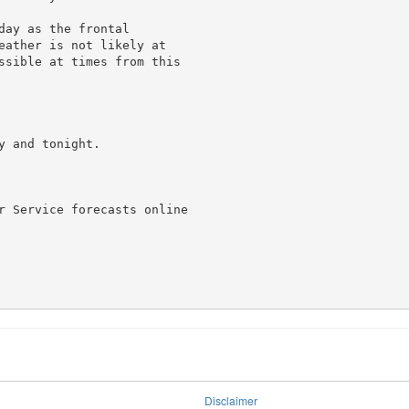
ay as the frontal

eather is not likely at

ssible at times from this

 and tonight.

r Service forecasts online

Disclaimer