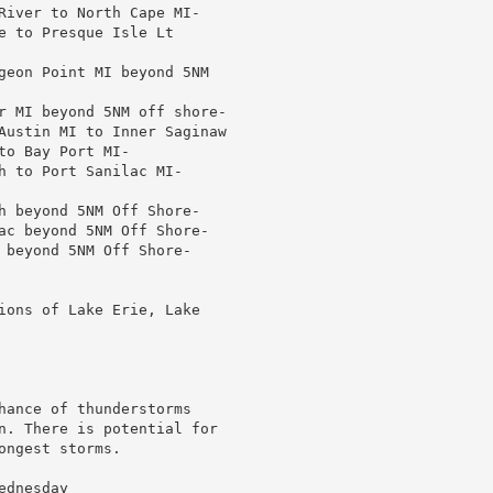
River to North Cape MI-

e to Presque Isle Lt

geon Point MI beyond 5NM

r MI beyond 5NM off shore-

Austin MI to Inner Saginaw

o Bay Port MI-

h to Port Sanilac MI-

h beyond 5NM Off Shore-

ac beyond 5NM Off Shore-

 beyond 5NM Off Shore-

ions of Lake Erie, Lake

hance of thunderstorms

n. There is potential for

ngest storms.

dnesday
