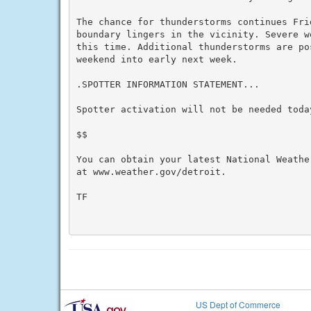
The chance for thunderstorms continues Frid
boundary lingers in the vicinity. Severe w
this time. Additional thunderstorms are po
weekend into early next week.

.SPOTTER INFORMATION STATEMENT...

Spotter activation will not be needed today
$$

You can obtain your latest National Weathe
at www.weather.gov/detroit.

TF

US Dept of Commerce