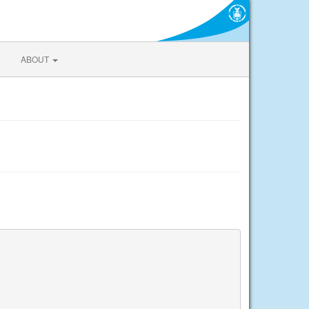
ABOUT