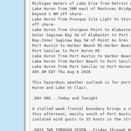
Michigan Waters of Lake Erie from Detroit 
Lake Huron from 5NM east of Mackinac Bridg
beyond 5 NM off shore-

Lake Huron from Presque Isle Light to Stur
off shore-

Lake Huron from Sturgeon Point to Alabaste
Outer Saginaw Bay SW of Alabaster to Port 
Bay-Inner Saginaw Bay SW of Point Au Gres t
Port Austin to Harbor Beach MI-Harbor Beac
Port Sanilac to Port Huron MI-

Lake Huron from Port Austin to Harbor Beac
Lake Huron from Harbor Beach to Port Sanil
Lake Huron from Port Sanilac to Port Huron
405 AM EDT Thu Aug 6 2026

This hazardous weather outlook is for port
Huron and Lake St Clair.

.DAY ONE...Today and Tonight

A stalled weak frontal boundary brings a c
this afternoon, mainly south of Port Austi
isolated wind gusts to 35 knots in the stro
.DAYS TWO THROUGH SEVEN...Friday through We