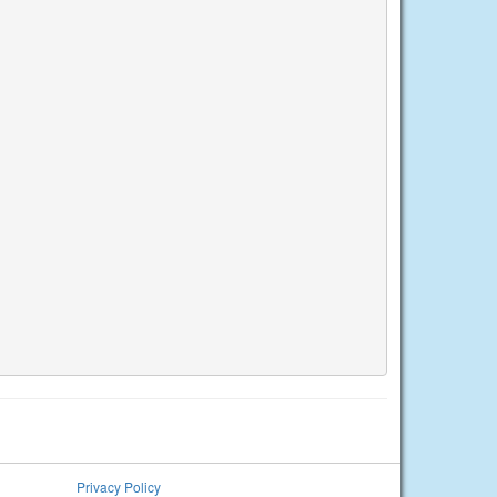
Privacy Policy