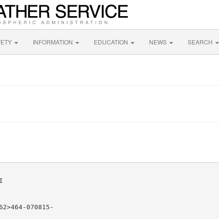
FETY
INFORMATION
EDUCATION
NEWS
SEARCH


2>464-070815-
