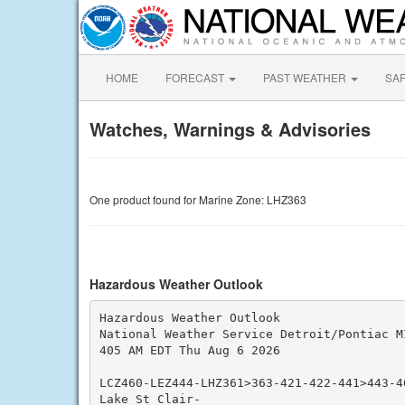
HOME
FORECAST
PAST WEATHER
SA
Watches, Warnings & Advisories
One product found for Marine Zone: LHZ363
Hazardous Weather Outlook
Hazardous Weather Outlook

National Weather Service Detroit/Pontiac MI
405 AM EDT Thu Aug 6 2026

LCZ460-LEZ444-LHZ361>363-421-422-441>443-46
Lake St Clair-
