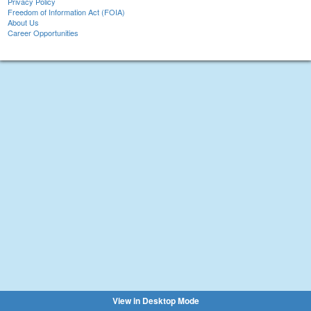
Privacy Policy
Freedom of Information Act (FOIA)
About Us
Career Opportunities
View in Desktop Mode