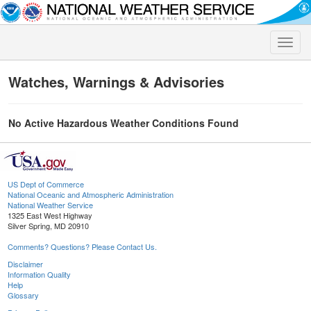
Toggle
naviga
Watches, Warnings & Advisories
No Active Hazardous Weather Conditions Found
US Dept of Commerce
National Oceanic and Atmospheric Administration
National Weather Service
1325 East West Highway
Silver Spring, MD 20910
Comments? Questions? Please Contact Us.
Disclaimer
Information Quality
Help
Glossary