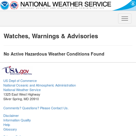
Toggle
naviga
Watches, Warnings & Advisories
No Active Hazardous Weather Conditions Found
US Dept of Commerce
National Oceanic and Atmospheric Administration
National Weather Service
1325 East West Highway
Silver Spring, MD 20910
Comments? Questions? Please Contact Us.
Disclaimer
Information Quality
Help
Glossary