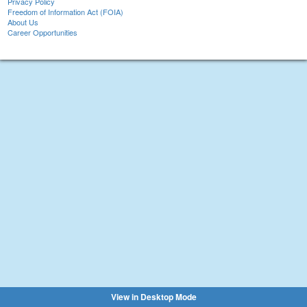
Privacy Policy
Freedom of Information Act (FOIA)
About Us
Career Opportunities
View in Desktop Mode