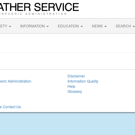
FETY
INFORMATION
EDUCATION
NEWS
SEARCH
Disclaimer
eric Administration
Information Quality
Help
Glossary
 Contact Us.