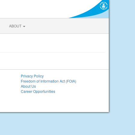
ABOUT
Privacy Policy
Freedom of Information Act (FOIA)
About Us
Career Opportunities