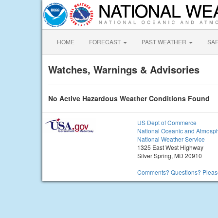
HOME
FORECAST
PAST WEATHER
SA
Watches, Warnings & Advisories
No Active Hazardous Weather Conditions Found
US Dept of Commerce
National Oceanic and Atmosph
National Weather Service
1325 East West Highway
Silver Spring, MD 20910
Comments? Questions? Please