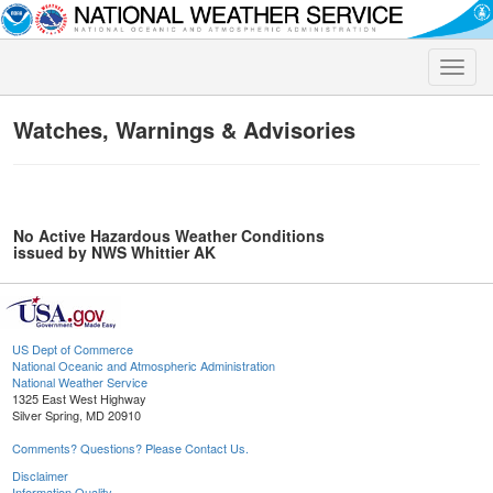
Toggle
naviga
Watches, Warnings & Advisories
No Active Hazardous Weather Conditions
issued by NWS Whittier AK
US Dept of Commerce
National Oceanic and Atmospheric Administration
National Weather Service
1325 East West Highway
Silver Spring, MD 20910
Comments? Questions? Please Contact Us.
Disclaimer
Information Quality