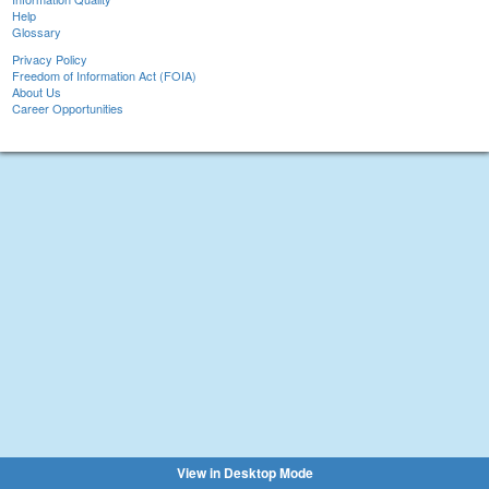
Help
Glossary
Privacy Policy
Freedom of Information Act (FOIA)
About Us
Career Opportunities
View in Desktop Mode