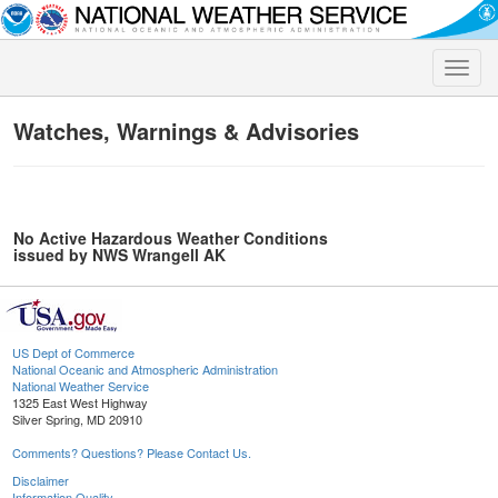
Toggle
naviga
Watches, Warnings & Advisories
No Active Hazardous Weather Conditions
issued by NWS Wrangell AK
US Dept of Commerce
National Oceanic and Atmospheric Administration
National Weather Service
1325 East West Highway
Silver Spring, MD 20910
Comments? Questions? Please Contact Us.
Disclaimer
Information Quality