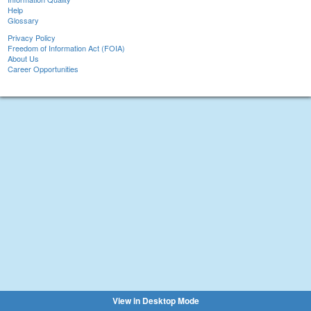
Help
Glossary
Privacy Policy
Freedom of Information Act (FOIA)
About Us
Career Opportunities
View in Desktop Mode