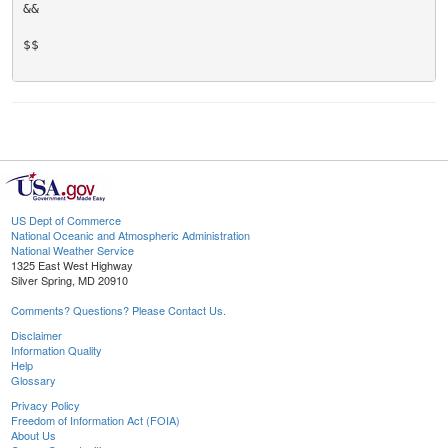
&&

$$

US Dept of Commerce
National Oceanic and Atmospheric Administration
National Weather Service
1325 East West Highway
Silver Spring, MD 20910
Comments? Questions? Please Contact Us.
Disclaimer
Information Quality
Help
Glossary
Privacy Policy
Freedom of Information Act (FOIA)
About Us