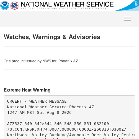
Toggle
naviga
Watches, Warnings & Advisories
One product issued by NWS for: Phoenix AZ
Extreme Heat Warning
URGENT - WEATHER MESSAGE

National Weather Service Phoenix AZ

1247 AM MST Sat Aug 8 2026

AZZ537-540-542>544-546-548-550-551-082100-

/O.CON.KPSR.XH.W.0007.000000T0000Z-260810T0300Z/

Northwest Valley-Buckeye/Avondale-Deer Valley-Central 