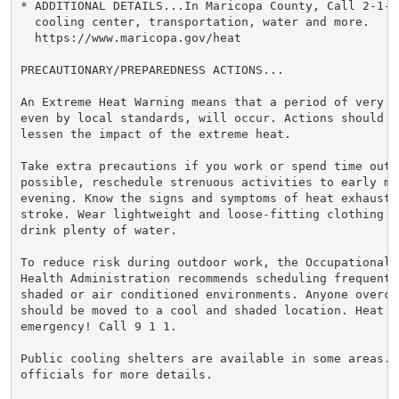
* ADDITIONAL DETAILS...In Maricopa County, Call 2-1-1
  cooling center, transportation, water and more.

  https://www.maricopa.gov/heat

PRECAUTIONARY/PREPAREDNESS ACTIONS...

An Extreme Heat Warning means that a period of very h
even by local standards, will occur. Actions should be
lessen the impact of the extreme heat.

Take extra precautions if you work or spend time outsi
possible, reschedule strenuous activities to early mor
evening. Know the signs and symptoms of heat exhaustio
stroke. Wear lightweight and loose-fitting clothing w
drink plenty of water.

To reduce risk during outdoor work, the Occupational S
Health Administration recommends scheduling frequent 
shaded or air conditioned environments. Anyone overcom
should be moved to a cool and shaded location. Heat st
emergency! Call 9 1 1.

Public cooling shelters are available in some areas. 
officials for more details.
