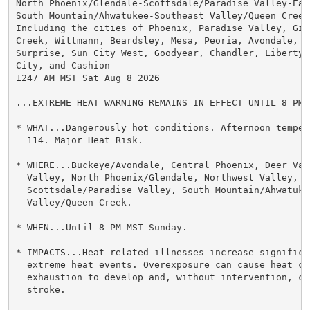
North Phoenix/Glendale-Scottsdale/Paradise Valley-East
South Mountain/Ahwatukee-Southeast Valley/Queen Creek-
Including the cities of Phoenix, Paradise Valley, Gilb
Creek, Wittmann, Beardsley, Mesa, Peoria, Avondale, Su
Surprise, Sun City West, Goodyear, Chandler, Liberty,
City, and Cashion

1247 AM MST Sat Aug 8 2026

...EXTREME HEAT WARNING REMAINS IN EFFECT UNTIL 8 PM 
* WHAT...Dangerously hot conditions. Afternoon temper
  114. Major Heat Risk.

* WHERE...Buckeye/Avondale, Central Phoenix, Deer Vall
  Valley, North Phoenix/Glendale, Northwest Valley,

  Scottsdale/Paradise Valley, South Mountain/Ahwatuke
  Valley/Queen Creek.

* WHEN...Until 8 PM MST Sunday.

* IMPACTS...Heat related illnesses increase significan
  extreme heat events. Overexposure can cause heat cr
  exhaustion to develop and, without intervention, ca
  stroke.
