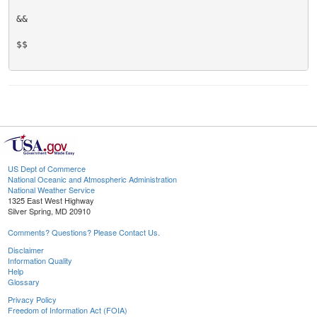
&&

$$

US Dept of Commerce
National Oceanic and Atmospheric Administration
National Weather Service
1325 East West Highway
Silver Spring, MD 20910
Comments? Questions? Please Contact Us.
Disclaimer
Information Quality
Help
Glossary
Privacy Policy
Freedom of Information Act (FOIA)