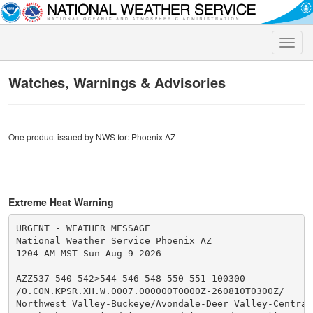
Toggle
naviga
Watches, Warnings & Advisories
One product issued by NWS for: Phoenix AZ
Extreme Heat Warning
URGENT - WEATHER MESSAGE

National Weather Service Phoenix AZ

1204 AM MST Sun Aug 9 2026

AZZ537-540-542>544-546-548-550-551-100300-

/O.CON.KPSR.XH.W.0007.000000T0000Z-260810T0300Z/

Northwest Valley-Buckeye/Avondale-Deer Valley-Central 