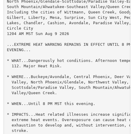
North Phoenix/Glendale-Scottsdale/Paradise Valley-East
South Mountain/Ahwatukee-Southeast Valley/Queen Creek-
Including the cities of Wittmann, Queen Creek, Goodyea
Gilbert, Liberty, Mesa, Surprise, Sun City West, Peor
Lakes, Chandler, Cashion, Avondale, Paradise Valley, 
Circle City

1204 AM MST Sun Aug 9 2026

...EXTREME HEAT WARNING REMAINS IN EFFECT UNTIL 8 PM M
EVENING...

* WHAT...Dangerously hot conditions. Afternoon temper
  112. Major Heat Risk.

* WHERE...Buckeye/Avondale, Central Phoenix, Deer Vall
  Valley, North Phoenix/Glendale, Northwest Valley,

  Scottsdale/Paradise Valley, South Mountain/Ahwatuke
  Valley/Queen Creek.

* WHEN...Until 8 PM MST this evening.

* IMPACTS...Heat related illnesses increase significan
  extreme heat events. Overexposure can cause heat cr
  exhaustion to develop and, without intervention, ca
  stroke.
