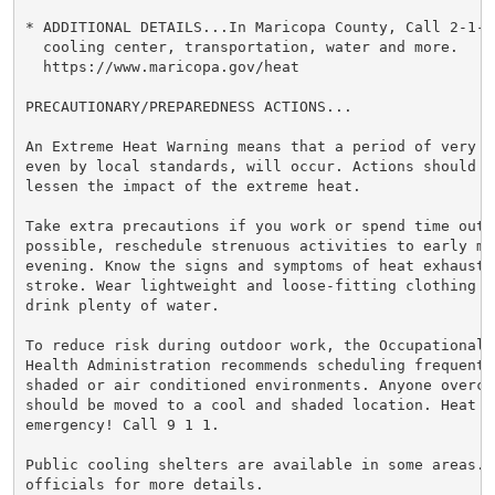
* ADDITIONAL DETAILS...In Maricopa County, Call 2-1-1
  cooling center, transportation, water and more.

  https://www.maricopa.gov/heat

PRECAUTIONARY/PREPAREDNESS ACTIONS...

An Extreme Heat Warning means that a period of very h
even by local standards, will occur. Actions should be
lessen the impact of the extreme heat.

Take extra precautions if you work or spend time outsi
possible, reschedule strenuous activities to early mor
evening. Know the signs and symptoms of heat exhaustio
stroke. Wear lightweight and loose-fitting clothing w
drink plenty of water.

To reduce risk during outdoor work, the Occupational S
Health Administration recommends scheduling frequent 
shaded or air conditioned environments. Anyone overcom
should be moved to a cool and shaded location. Heat st
emergency! Call 9 1 1.

Public cooling shelters are available in some areas. 
officials for more details.
