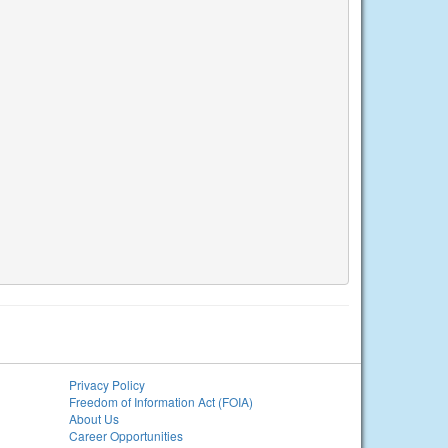
Privacy Policy
Freedom of Information Act (FOIA)
About Us
Career Opportunities