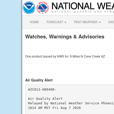
HOME
FORECAST
PAST WEATHER
SA
Watches, Warnings & Advisories
One product issued by NWS for: 9 Miles N Cave Creek AZ
Air Quality Alert
AZC013-080400-

Air Quality Alert

Relayed by National Weather Service Phoenix
1014 AM MST Fri Aug 7 2026
