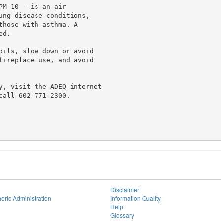
M-10 - is an air

ung disease conditions,

those with asthma. A

d.

oils, slow down or avoid

fireplace use, and avoid

y, visit the ADEQ internet

all 602-771-2300.

Disclaimer
eric Administration
Information Quality
Help
Glossary