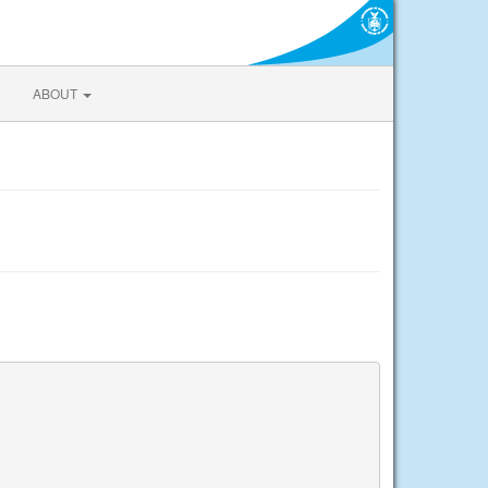
ABOUT