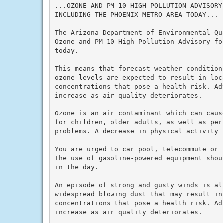
...OZONE AND PM-10 HIGH POLLUTION ADVISORY
INCLUDING THE PHOENIX METRO AREA TODAY...

The Arizona Department of Environmental Qu
Ozone and PM-10 High Pollution Advisory fo
today.

This means that forecast weather condition
ozone levels are expected to result in loc
concentrations that pose a health risk. Ad
increase as air quality deteriorates.

Ozone is an air contaminant which can caus
for children, older adults, as well as per
problems. A decrease in physical activity i
You are urged to car pool, telecommute or u
The use of gasoline-powered equipment shou
in the day.

An episode of strong and gusty winds is al
widespread blowing dust that may result in 
concentrations that pose a health risk. Ad
increase as air quality deteriorates.
