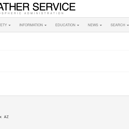
FETY
INFORMATION
EDUCATION
NEWS
SEARCH
 AZ
