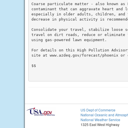
Coarse particulate matter - also known as P
contaminant that can aggravate heart and l
especially in older adults, children, and 
decrease in physical activity is recommende
Consolidate your travel, stabilize loose s
travel on dirt roads, reduce or eliminate 
using gas-powered lawn equipment.

For details on this High Pollution Advisor
site at www.azdeq.gov/forecast/phoenix or c
$$

US Dept of Commerce
National Oceanic and Atmosph
National Weather Service
1325 East West Highway