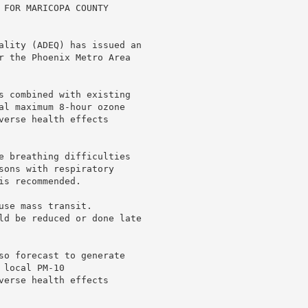
 FOR MARICOPA COUNTY

ality (ADEQ) has issued an

r the Phoenix Metro Area

s combined with existing

al maximum 8-hour ozone

verse health effects

e breathing difficulties

sons with respiratory

s recommended.

se mass transit.

ld be reduced or done late

so forecast to generate

local PM-10

verse health effects
