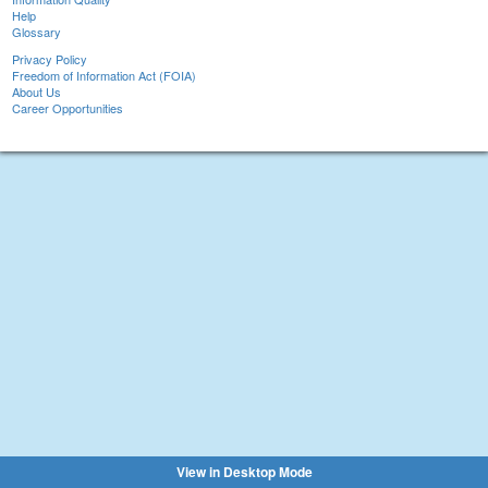
Help
Glossary
Privacy Policy
Freedom of Information Act (FOIA)
About Us
Career Opportunities
View in Desktop Mode