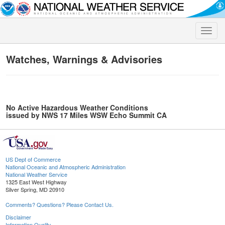
Toggle
naviga
Watches, Warnings & Advisories
No Active Hazardous Weather Conditions
issued by NWS 17 Miles WSW Echo Summit CA
US Dept of Commerce
National Oceanic and Atmospheric Administration
National Weather Service
1325 East West Highway
Silver Spring, MD 20910
Comments? Questions? Please Contact Us.
Disclaimer
Information Quality