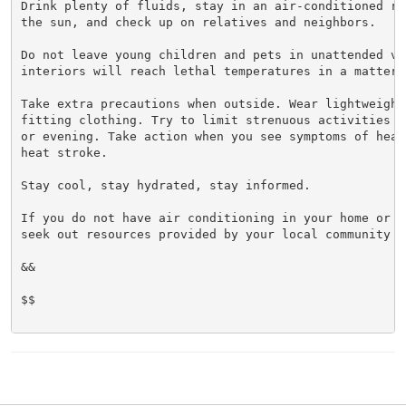
Drink plenty of fluids, stay in an air-conditioned ro
the sun, and check up on relatives and neighbors.

Do not leave young children and pets in unattended veh
interiors will reach lethal temperatures in a matter o
Take extra precautions when outside. Wear lightweight 
fitting clothing. Try to limit strenuous activities t
or evening. Take action when you see symptoms of heat
heat stroke.

Stay cool, stay hydrated, stay informed.

If you do not have air conditioning in your home or la
seek out resources provided by your local community ma
&&

$$
