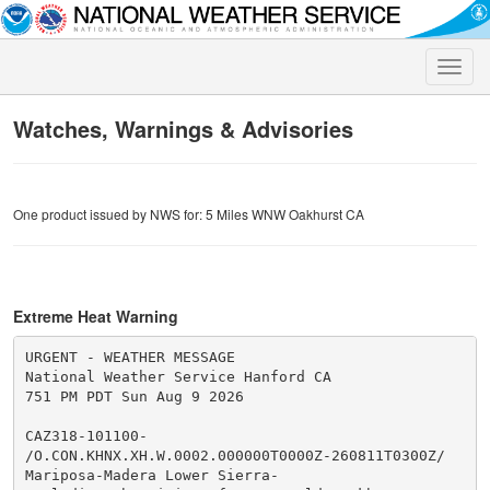
Toggle
naviga
Watches, Warnings & Advisories
One product issued by NWS for: 5 Miles WNW Oakhurst CA
Extreme Heat Warning
URGENT - WEATHER MESSAGE

National Weather Service Hanford CA

751 PM PDT Sun Aug 9 2026

CAZ318-101100-

/O.CON.KHNX.XH.W.0002.000000T0000Z-260811T0300Z/

Mariposa-Madera Lower Sierra-
