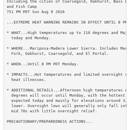
Including the cities of Coarsegold, Oakhurst, Bass La
and Fish Camp

751 PM PDT Sun Aug 9 2026

...EXTREME HEAT WARNING REMAINS IN EFFECT UNTIL 8 PM 
* WHAT...High temperatures up to 110 degrees and Major
  today and Monday.

* WHERE...Mariposa-Madera Lower Sierra. Includes Marip
  Fork, Oakhurst, Coarsegold, and El Portal.

* WHEN...Until 8 PM PDT Monday.

* IMPACTS...Hot temperatures and limited overnight re
  heat illnesses.

* ADDITIONAL DETAILS...Afternoon high temperatures of 
  degrees will occur until Monday, with the hottest te
  expected today and mainly for elevations around 3,00
  lower. Overnight lows will generally only fall into
  mid 70s with little overnight relief.

PRECAUTIONARY/PREPAREDNESS ACTIONS...
