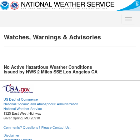
Toggle
naviga
Watches, Warnings & Advisories
No Active Hazardous Weather Conditions
issued by NWS 2 Miles SSE Los Angeles CA
US Dept of Commerce
National Oceanic and Atmospheric Administration
National Weather Service
1325 East West Highway
Silver Spring, MD 20910
Comments? Questions? Please Contact Us.
Disclaimer
Information Quality