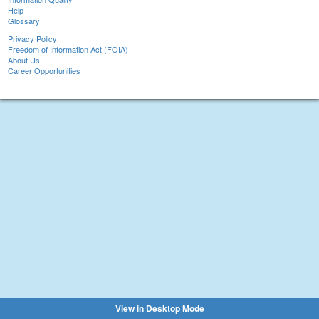
Help
Glossary
Privacy Policy
Freedom of Information Act (FOIA)
About Us
Career Opportunities
View in Desktop Mode