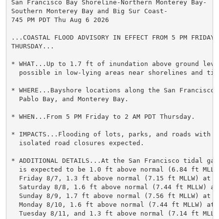
San Francisco Bay Shoreline-Northern Monterey Bay-

Southern Monterey Bay and Big Sur Coast-

745 PM PDT Thu Aug 6 2026

...COASTAL FLOOD ADVISORY IN EFFECT FROM 5 PM FRIDAY T
THURSDAY...

* WHAT...Up to 1.7 ft of inundation above ground level
  possible in low-lying areas near shorelines and tid
* WHERE...Bayshore locations along the San Francisco B
  Pablo Bay, and Monterey Bay.

* WHEN...From 5 PM Friday to 2 AM PDT Thursday.

* IMPACTS...Flooding of lots, parks, and roads with on
  isolated road closures expected.

* ADDITIONAL DETAILS...At the San Francisco tidal gau
  is expected to be 1.0 ft above normal (6.84 ft MLLW)
  Friday 8/7, 1.3 ft above normal (7.15 ft MLLW) at 8:
  Saturday 8/8, 1.6 ft above normal (7.44 ft MLLW) at 
  Sunday 8/9, 1.7 ft above normal (7.56 ft MLLW) at 10
  Monday 8/10, 1.6 ft above normal (7.44 ft MLLW) at 1
  Tuesday 8/11, and 1.3 ft above normal (7.14 ft MLLW