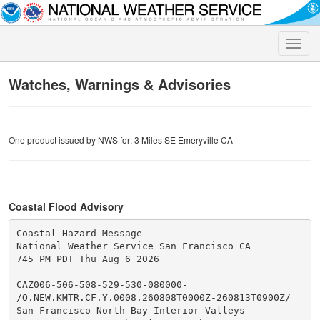
Toggle
naviga
Watches, Warnings & Advisories
One product issued by NWS for: 3 Miles SE Emeryville CA
Coastal Flood Advisory
Coastal Hazard Message

National Weather Service San Francisco CA

745 PM PDT Thu Aug 6 2026

CAZ006-506-508-529-530-080000-

/O.NEW.KMTR.CF.Y.0008.260808T0000Z-260813T0900Z/

San Francisco-North Bay Interior Valleys-
