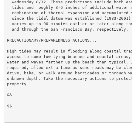
  Wednesday 8/12. These predictions include both astro
  tides and roughly 3-6 inches of additional water mai
  combination of thermal expansion and accumulated sea
  since the tidal datum was established (1983-2001). H
  varies up to 90 minutes earlier or later along the 
  and through the San Francisco Bay, respectively.

PRECAUTIONARY/PREPAREDNESS ACTIONS...

High tides may result in flooding along coastal trails
access to some low-lying beaches and coastal areas, an
water and waves farther up the beach than typical. If 
required, allow extra time as some roads may be closed
drive, bike, or walk around barricades or through wate
unknown depth. Take the necessary actions to protect f
property.

&&

$$
