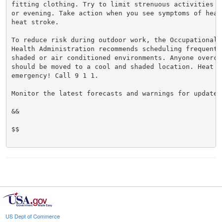
fitting clothing. Try to limit strenuous activities t
or evening. Take action when you see symptoms of heat
heat stroke.

To reduce risk during outdoor work, the Occupational S
Health Administration recommends scheduling frequent 
shaded or air conditioned environments. Anyone overcom
should be moved to a cool and shaded location. Heat st
emergency! Call 9 1 1.

Monitor the latest forecasts and warnings for updates.
&&

$$

US Dept of Commerce