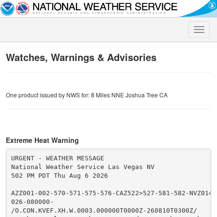
Toggle
naviga
Watches, Warnings & Advisories
One product issued by NWS for: 8 Miles NNE Joshua Tree CA
Extreme Heat Warning
URGENT - WEATHER MESSAGE

National Weather Service Las Vegas NV

502 PM PDT Thu Aug 6 2026

AZZ001-002-570-571-575-576-CAZ522>527-581-582-NVZ014>
026-080000-

/O.CON.KVEF.XH.W.0003.000000T0000Z-260810T0300Z/
