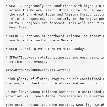
* WHAT...Dangerously hot conditions with highs 110 to 
  across the Mojave Desert. Highs 95 to 105 degrees a
  the southern Great Basin and Arizona Strip. Little 
  relief is expected, particularly in the Mojave Dese
  80 to 95 degrees are forecast. This will result in 
  Heat Risk.

* WHERE...Portions of northwest Arizona, southeast Ca
  south central and southern Nevada.

* WHEN...Until 8 PM PDT /8 PM MST/ Sunday.

* IMPACTS...Heat related illnesses increase significan
  extreme heat events.

PRECAUTIONARY/PREPAREDNESS ACTIONS...

Drink plenty of fluids, stay in an air-conditioned ro
the sun, and check up on relatives and neighbors.

Do not leave young children and pets in unattended veh
interiors will reach lethal temperatures in a matter o
Take extra precautions when outside. Wear lightweight 