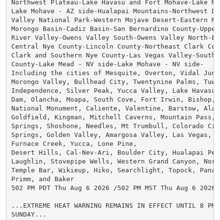
Northwest Plateau-Lake Havasu and Fort Mohave-Lake Me
Lake Mohave - AZ side-Hualapai Mountains-Northwest Des
Valley National Park-Western Mojave Desert-Eastern Moj
Morongo Basin-Cadiz Basin-San Bernardino County-Upper 
River Valley-Owens Valley South-Owens Valley North-Esm
Central Nye County-Lincoln County-Northeast Clark Coun
Clark and Southern Nye County-Las Vegas Valley-Souther
County-Lake Mead - NV side-Lake Mohave - NV side-

Including the cities of Mesquite, Overton, Vidal Junc
Morongo Valley, Bullhead City, Twentynine Palms, Tuwee
Independence, Silver Peak, Yucca Valley, Lake Havasu C
Dam, Olancha, Moapa, South Cove, Fort Irwin, Bishop, P
National Monument, Caliente, Valentine, Barstow, Alamo
Goldfield, Kingman, Mitchell Caverns, Mountain Pass, 
Springs, Shoshone, Needles, Mt Trumbull, Colorado City
Springs, Golden Valley, Amargosa Valley, Las Vegas, H
Furnace Creek, Yucca, Lone Pine,

Desert Hills, Cal-Nev-Ari, Boulder City, Hualapai Peak
Laughlin, Stovepipe Wells, Western Grand Canyon, North
Temple Bar, Wikieup, Hiko, Searchlight, Topock, Panac
Primm, and Baker

502 PM PDT Thu Aug 6 2026 /502 PM MST Thu Aug 6 2026/

...EXTREME HEAT WARNING REMAINS IN EFFECT UNTIL 8 PM 
SUNDAY...
