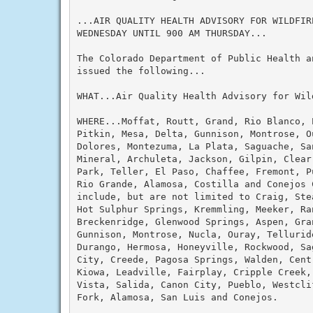
...AIR QUALITY HEALTH ADVISORY FOR WILDFIRE
WEDNESDAY UNTIL 900 AM THURSDAY...

The Colorado Department of Public Health an
issued the following...

WHAT...Air Quality Health Advisory for Wild
WHERE...Moffat, Routt, Grand, Rio Blanco, 
Pitkin, Mesa, Delta, Gunnison, Montrose, Ou
Dolores, Montezuma, La Plata, Saguache, San
Mineral, Archuleta, Jackson, Gilpin, Clear
Park, Teller, El Paso, Chaffee, Fremont, P
Rio Grande, Alamosa, Costilla and Conejos C
include, but are not limited to Craig, Ste
Hot Sulphur Springs, Kremmling, Meeker, Ran
Breckenridge, Glenwood Springs, Aspen, Gran
Gunnison, Montrose, Nucla, Ouray, Tellurid
Durango, Hermosa, Honeyville, Rockwood, Sa
City, Creede, Pagosa Springs, Walden, Cent
Kiowa, Leadville, Fairplay, Cripple Creek,
Vista, Salida, Canon City, Pueblo, Westcli
Fork, Alamosa, San Luis and Conejos.
