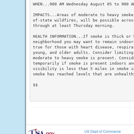
WHEN...900 AM Wednesday August 05 to 900 A
IMPACTS...Areas of moderate to heavy smoke
of-state wildfires, will be possible across
through at least Thursday morning.

HEALTH INFORMATION...If smoke is thick or 
neighborhood you may want to remain indoor
true for those with heart disease, respira
young, and older adults. Consider limiting
moderate to heavy smoke is present. Conside
temporarily if smoke is present indoors an
visibility is less than 5 miles in smoke i
smoke has reached levels that are unhealthy
$$

US Dept of Commerce