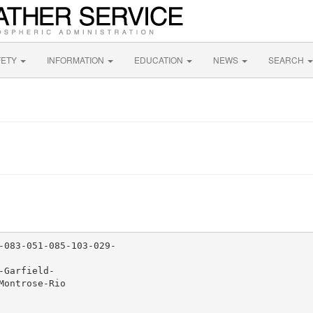
FETY
INFORMATION
EDUCATION
NEWS
SEARCH
-083-051-085-103-029-

Garfield-

ontrose-Rio
