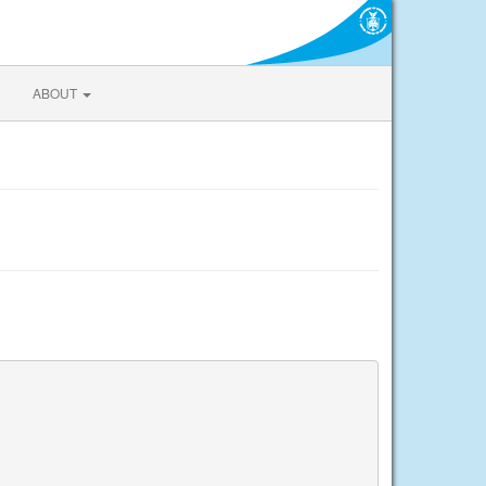
ABOUT