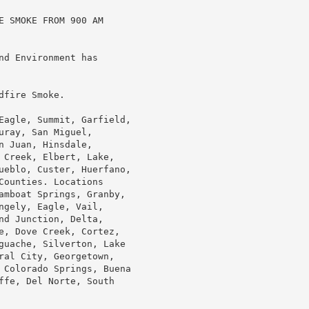
 SMOKE FROM 900 AM

d Environment has

fire Smoke.

Eagle, Summit, Garfield,

ray, San Miguel,

 Juan, Hinsdale,

 Creek, Elbert, Lake,

ueblo, Custer, Huerfano,

ounties. Locations

amboat Springs, Granby,

gely, Eagle, Vail,

d Junction, Delta,

e, Dove Creek, Cortez,

guache, Silverton, Lake

ral City, Georgetown,

 Colorado Springs, Buena

ffe, Del Norte, South
