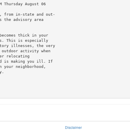
M Thursday August 06

, from in-state and out-

 the advisory area

becomes thick in your

s. This is especially

tory illnesses, the very

 outdoor activity when

r relocating

d is making you ill. If

n your neighborhood,

.

Disclaimer