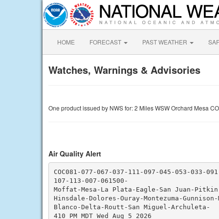
HOME
FORECAST
PAST WEATHER
SA
Watches, Warnings & Advisories
One product issued by NWS for: 2 Miles WSW Orchard Mesa CO
Air Quality Alert
COC081-077-067-037-111-097-045-053-033-091
107-113-007-061500-

Moffat-Mesa-La Plata-Eagle-San Juan-Pitkin-
Hinsdale-Dolores-Ouray-Montezuma-Gunnison-M
Blanco-Delta-Routt-San Miguel-Archuleta-

410 PM MDT Wed Aug 5 2026
