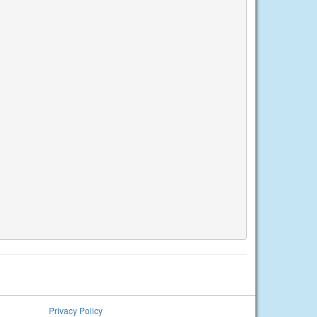
Privacy Policy