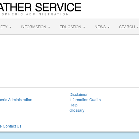
FETY
INFORMATION
EDUCATION
NEWS
SEARCH
Disclaimer
eric Administration
Information Quality
Help
Glossary
 Contact Us.