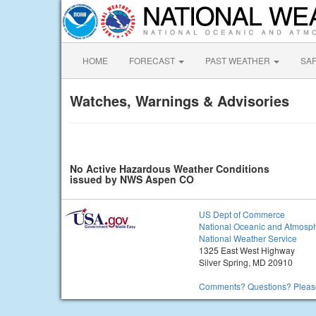
HOME
FORECAST
PAST WEATHER
SA
Watches, Warnings & Advisories
No Active Hazardous Weather Conditions
issued by NWS Aspen CO
US Dept of Commerce
National Oceanic and Atmosph
National Weather Service
1325 East West Highway
Silver Spring, MD 20910
Comments? Questions? Please