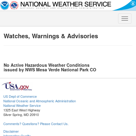
Toggle
naviga
Watches, Warnings & Advisories
No Active Hazardous Weather Conditions
issued by NWS Mesa Verde National Park CO
US Dept of Commerce
National Oceanic and Atmospheric Administration
National Weather Service
1325 East West Highway
Silver Spring, MD 20910
Comments? Questions? Please Contact Us.
Disclaimer
Information Quality