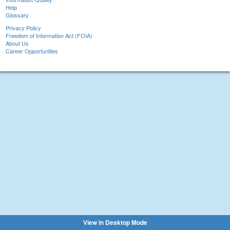
Help
Glossary
Privacy Policy
Freedom of Information Act (FOIA)
About Us
Career Opportunities
View in Desktop Mode