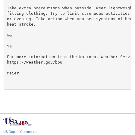
Take extra precautions when outside. Wear lightweight 
fitting clothing. Try to limit strenuous activities t
or evening. Take action when you see symptoms of heat
heat stroke.

&&

$$

For more information from the National Weather Service
https://weather.gov/bou

Meier

US Dept of Commerce