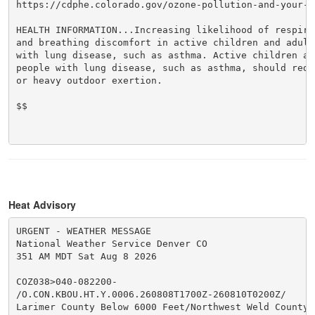
https://cdphe.colorado.gov/ozone-pollution-and-your-he
HEALTH INFORMATION...Increasing likelihood of respira
and breathing discomfort in active children and adults
with lung disease, such as asthma. Active children an
people with lung disease, such as asthma, should reduc
or heavy outdoor exertion.

$$

Heat Advisory
URGENT - WEATHER MESSAGE

National Weather Service Denver CO

351 AM MDT Sat Aug 8 2026

COZ038>040-082200-

/O.CON.KBOU.HT.Y.0006.260808T1700Z-260810T0200Z/

Larimer County Below 6000 Feet/Northwest Weld County-B