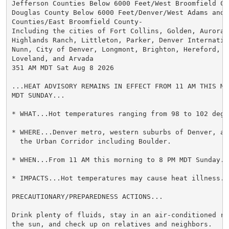
Jefferson Counties Below 6000 Feet/West Broomfield Cou
Douglas County Below 6000 Feet/Denver/West Adams and A
Counties/East Broomfield County-

Including the cities of Fort Collins, Golden, Aurora, 
Highlands Ranch, Littleton, Parker, Denver Internation
Nunn, City of Denver, Longmont, Brighton, Hereford, La
Loveland, and Arvada

351 AM MDT Sat Aug 8 2026

...HEAT ADVISORY REMAINS IN EFFECT FROM 11 AM THIS MO
MDT SUNDAY...

* WHAT...Hot temperatures ranging from 98 to 102 degre
* WHERE...Denver metro, western suburbs of Denver, an
  the Urban Corridor including Boulder.

* WHEN...From 11 AM this morning to 8 PM MDT Sunday.

* IMPACTS...Hot temperatures may cause heat illness.

PRECAUTIONARY/PREPAREDNESS ACTIONS...

Drink plenty of fluids, stay in an air-conditioned ro
the sun, and check up on relatives and neighbors.
