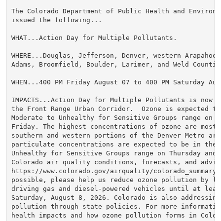
The Colorado Department of Public Health and Environme
issued the following...

WHAT...Action Day for Multiple Pollutants.

WHERE...Douglas, Jefferson, Denver, western Arapahoe, 
Adams, Broomfield, Boulder, Larimer, and Weld Counties
WHEN...400 PM Friday August 07 to 400 PM Saturday Augu
IMPACTS...Action Day for Multiple Pollutants is now in
the Front Range Urban Corridor.  Ozone is expected to 
Moderate to Unhealthy for Sensitive Groups range on Th
Friday. The highest concentrations of ozone are most 
southern and western portions of the Denver Metro area
particulate concentrations are expected to be in the M
Unhealthy for Sensitive Groups range on Thursday and F
Colorado air quality conditions, forecasts, and advis
https://www.colorado.gov/airquality/colorado_summary.a
possible, please help us reduce ozone pollution by lim
driving gas and diesel-powered vehicles until at least
Saturday, August 8, 2026. Colorado is also addressing 
pollution through state policies. For more information
health impacts and how ozone pollution forms in Colora