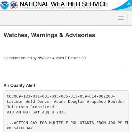
Toggle
naviga
Watches, Warnings & Advisories
2 products issued by NWS for: 4 Miles E Denver CO
Air Quality Alert
COC069-123-031-001-035-005-013-059-014-082200-

Larimer-Weld-Denver-Adams-Douglas-Arapahoe-Boulder-

Jefferson-Broomfield-

910 AM MDT Sat Aug 8 2026

...ACTION DAY FOR MULTIPLE POLLUTANTS FROM 400 PM FRI
PM SATURDAY...
