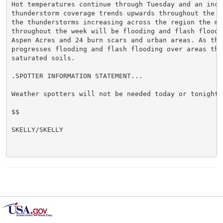
Hot temperatures continue through Tuesday and an incre
thunderstorm coverage trends upwards throughout the we
the thunderstorms increasing across the region the mai
throughout the week will be flooding and flash floodin
Aspen Acres and 24 burn scars and urban areas. As the 
progresses flooding and flash flooding over areas that
saturated soils.

.SPOTTER INFORMATION STATEMENT...

Weather spotters will not be needed today or tonight.

$$

SKELLY/SKELLY
