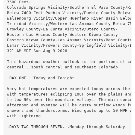
7500 Feet-

Colorado Springs Vicinity/Southern El Paso County/Ramp
Below 7400 Feet-Pueblo Vicinity/Pueblo County Below 63
Walsenburg Vicinity/Upper Huerfano River Basin Below 7
Trinidad Vicinity/Western Las Animas County Below 7500
Crowley County-La Junta Vicinity/Otero County-

Eastern Las Animas County-Western Kiowa County-

Eastern Kiowa County-Las Animas Vicinity/Bent County-

Lamar Vicinity/Prowers County-Springfield Vicinity/Bac
321 AM MDT Sun Aug 9 2026

This hazardous weather outlook is for portions of cent
central...south central and southeast Colorado.

.DAY ONE...Today and Tonight

Very hot temperatures are expected today across the e
with temperatures eclipsing 100F over the plains and 
to low 90s over the mountain valleys. The main concern
afternoon and evening will be gusty outflow winds from
showers and thunderstorms. Wind gusts up to 50 MPH wi
with lightning.

.DAYS TWO THROUGH SEVEN...Monday through Saturday
