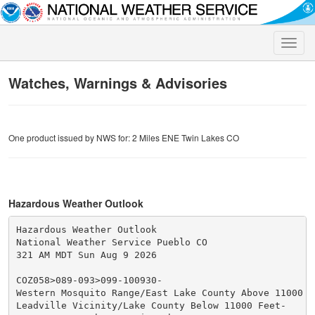
Toggle
naviga
Watches, Warnings & Advisories
One product issued by NWS for: 2 Miles ENE Twin Lakes CO
Hazardous Weather Outlook
Hazardous Weather Outlook

National Weather Service Pueblo CO

321 AM MDT Sun Aug 9 2026

COZ058>089-093>099-100930-

Western Mosquito Range/East Lake County Above 11000 Fe
Leadville Vicinity/Lake County Below 11000 Feet-
