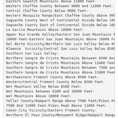
Eastern Sawatch Mountains Above 11000 Feet-

Western Chaffee County Between 9000 and 11000 Feet-

Central Chaffee County Below 9000 Feet-

Western Mosquito Range/East Chaffee County Above 9000 
Saguache County West of Continental Divide Below 10000
Saguache County East of Continental Divide Below 10000
La Garita Mountains Above 10000 Feet-

Upper Rio Grande Valley/Eastern San Juan Mountains Bel
10000 Feet-Eastern San Juan Mountains Above 10000 Feet
Del Norte Vicinity/Northern San Luis Valley Below 8500
Alamosa  Vicinity/Central San Luis Valley Below 8500 F
Southern San Luis Valley-

Northern Sangre de Cristo Mountains Between 8500 And 1
Northern Sangre de Cristo Mountains Above 11000 Feet-

Southern Sangre de Cristo Mountains Between 7500 and 1
Southern Sangre de Cristo Mountains Above 11000 Feet-

Northwestern Fremont County Above 8500 Feet-

Western/Central Fremont County Below 8500 Feet-

Wet Mountain Valley Below 8500 Feet-

Wet Mountains between 6300 and 10000 Feet-

Wet Mountains Above 10000 Feet-

Teller County/Rampart Range Above 7500 Feet/Pikes Peak
7500 And 11000 Feet-Pikes Peak Above 11000 Feet-

Canon City Vicinity/Eastern Fremont County-

Northern El Paso County/Monument Ridge/Rampart Range B