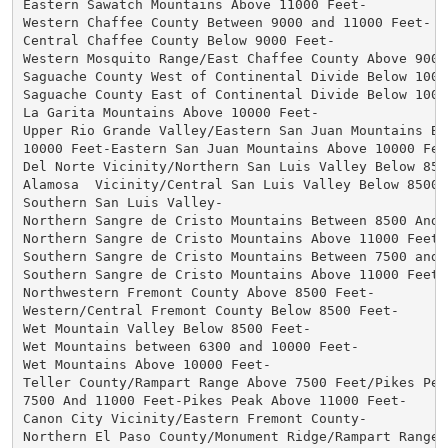
Eastern Sawatch Mountains Above 11000 Feet-

Western Chaffee County Between 9000 and 11000 Feet-

Central Chaffee County Below 9000 Feet-

Western Mosquito Range/East Chaffee County Above 9000 
Saguache County West of Continental Divide Below 10000
Saguache County East of Continental Divide Below 10000
La Garita Mountains Above 10000 Feet-

Upper Rio Grande Valley/Eastern San Juan Mountains Bel
10000 Feet-Eastern San Juan Mountains Above 10000 Feet
Del Norte Vicinity/Northern San Luis Valley Below 8500
Alamosa  Vicinity/Central San Luis Valley Below 8500 F
Southern San Luis Valley-

Northern Sangre de Cristo Mountains Between 8500 And 1
Northern Sangre de Cristo Mountains Above 11000 Feet-

Southern Sangre de Cristo Mountains Between 7500 and 1
Southern Sangre de Cristo Mountains Above 11000 Feet-

Northwestern Fremont County Above 8500 Feet-

Western/Central Fremont County Below 8500 Feet-

Wet Mountain Valley Below 8500 Feet-

Wet Mountains between 6300 and 10000 Feet-

Wet Mountains Above 10000 Feet-

Teller County/Rampart Range Above 7500 Feet/Pikes Peak
7500 And 11000 Feet-Pikes Peak Above 11000 Feet-

Canon City Vicinity/Eastern Fremont County-

Northern El Paso County/Monument Ridge/Rampart Range B