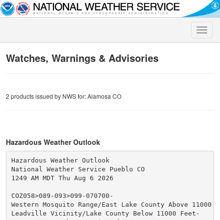
Toggle
naviga
Watches, Warnings & Advisories
2 products issued by NWS for: Alamosa CO
Hazardous Weather Outlook
Hazardous Weather Outlook

National Weather Service Pueblo CO

1249 AM MDT Thu Aug 6 2026

COZ058>089-093>099-070700-

Western Mosquito Range/East Lake County Above 11000 Fe
Leadville Vicinity/Lake County Below 11000 Feet-
