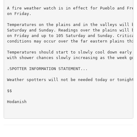
A fire weather watch is in effect for Pueblo and Fremo
on Friday.

Temperatures on the plains and in the valleys will be 
Saturday and Sunday. Readings over the plains will be 
on Friday and up to 105 Saturday and Sunday. Critical
conditions may occur over the far eastern plains this 
Temperatures should start to slowly cool down early ne
with shower chances slowly increasing as the week goes
.SPOTTER INFORMATION STATEMENT...

Weather spotters will not be needed today or tonight.

$$

Hodanish
