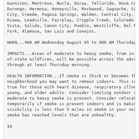
Gunnison, Montrose, Nucla, Ouray, Telluride, Dove Cree
Durango, Hermosa, Honeyville, Rockwood, Saguache, Silv
City, Creede, Pagosa Springs, Walden, Central City, Ge
Kiowa, Leadville, Fairplay, Cripple Creek, Colorado S
Vista, Salida, Canon City, Pueblo, Westcliffe, Del Nor
Fork, Alamosa, San Luis and Conejos.

WHEN...900 AM Wednesday August 05 to 900 AM Thursday A
IMPACTS...Areas of moderate to heavy smoke, from in-s
of-state wildfires, will be possible across the adviso
through at least Thursday morning.

HEALTH INFORMATION...If smoke is thick or becomes thic
neighborhood you may want to remain indoors. This is e
true for those with heart disease, respiratory illnes
young, and older adults. Consider limiting outdoor act
moderate to heavy smoke is present. Consider relocatin
temporarily if smoke is present indoors and is making 
visibility is less than 5 miles in smoke in your neigh
smoke has reached levels that are unhealthy.

$$
