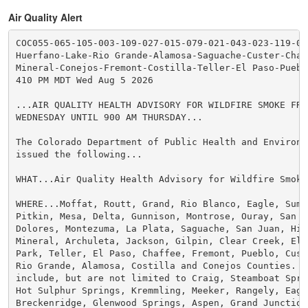
Air Quality Alert
COC055-065-105-003-109-027-015-079-021-043-023-119-04
Huerfano-Lake-Rio Grande-Alamosa-Saguache-Custer-Chaff
Mineral-Conejos-Fremont-Costilla-Teller-El Paso-Pueblo
410 PM MDT Wed Aug 5 2026

...AIR QUALITY HEALTH ADVISORY FOR WILDFIRE SMOKE FROM
WEDNESDAY UNTIL 900 AM THURSDAY...

The Colorado Department of Public Health and Environme
issued the following...

WHAT...Air Quality Health Advisory for Wildfire Smoke.
WHERE...Moffat, Routt, Grand, Rio Blanco, Eagle, Summ
Pitkin, Mesa, Delta, Gunnison, Montrose, Ouray, San Mi
Dolores, Montezuma, La Plata, Saguache, San Juan, Hins
Mineral, Archuleta, Jackson, Gilpin, Clear Creek, Elbe
Park, Teller, El Paso, Chaffee, Fremont, Pueblo, Cust
Rio Grande, Alamosa, Costilla and Conejos Counties. Lo
include, but are not limited to Craig, Steamboat Sprin
Hot Sulphur Springs, Kremmling, Meeker, Rangely, Eagle
Breckenridge, Glenwood Springs, Aspen, Grand Junction,