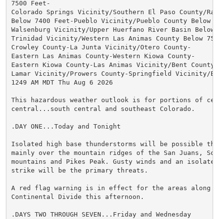
7500 Feet-

Colorado Springs Vicinity/Southern El Paso County/Ramp
Below 7400 Feet-Pueblo Vicinity/Pueblo County Below 63
Walsenburg Vicinity/Upper Huerfano River Basin Below 7
Trinidad Vicinity/Western Las Animas County Below 7500
Crowley County-La Junta Vicinity/Otero County-

Eastern Las Animas County-Western Kiowa County-

Eastern Kiowa County-Las Animas Vicinity/Bent County-

Lamar Vicinity/Prowers County-Springfield Vicinity/Bac
1249 AM MDT Thu Aug 6 2026

This hazardous weather outlook is for portions of cent
central...south central and southeast Colorado.

.DAY ONE...Today and Tonight

Isolated high base thunderstorms will be possible this
mainly over the mountain ridges of the San Juans, Sout
mountains and Pikes Peak. Gusty winds and an isolated 
strike will be the primary threats.

A red flag warning is in effect for the areas along th
Continental Divide this afternoon.

.DAYS TWO THROUGH SEVEN...Friday and Wednesday
