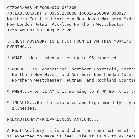
CTZ005>008-NYZ068>070-081300-

/O.EXB.KOKX.HT.Y.0005.260808T1500Z-260809T0000Z/

Northern Fairfield-Northern New Haven-Northern Middles
New London-Putnam-Rockland-Northern Westchester-

1258 AM EDT Sat Aug 8 2026

...HEAT ADVISORY IN EFFECT FROM 11 AM THIS MORNING TO
EVENING...

* WHAT...Heat index values up to 95 expected.

* WHERE...In Connecticut, Northern Fairfield, Northern
  Northern New Haven, and Northern New London Countie
  Northern Westchester, Putnam, and Rockland Counties.
* WHEN...From 11 AM this morning to 8 PM EDT this even
* IMPACTS...Hot temperatures and high humidity may cau
  illnesses.

PRECAUTIONARY/PREPAREDNESS ACTIONS...

A Heat Advisory is issued when the combination of hea
is expected to make it feel like it is 95 to 99 degre