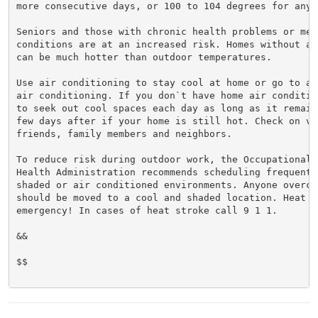
more consecutive days, or 100 to 104 degrees for any 
Seniors and those with chronic health problems or ment
conditions are at an increased risk. Homes without ai
can be much hotter than outdoor temperatures.

Use air conditioning to stay cool at home or go to a 
air conditioning. If you don`t have home air conditio
to seek out cool spaces each day as long as it remain
few days after if your home is still hot. Check on vul
friends, family members and neighbors.

To reduce risk during outdoor work, the Occupational S
Health Administration recommends scheduling frequent 
shaded or air conditioned environments. Anyone overcom
should be moved to a cool and shaded location. Heat st
emergency! In cases of heat stroke call 9 1 1.

&&

$$
