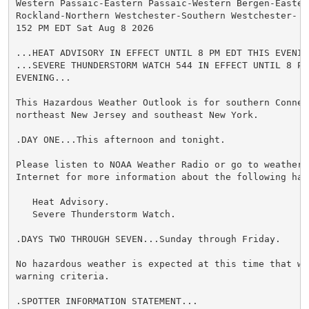
Western Passaic-Eastern Passaic-Western Bergen-Easter
Rockland-Northern Westchester-Southern Westchester-

152 PM EDT Sat Aug 8 2026

...HEAT ADVISORY IN EFFECT UNTIL 8 PM EDT THIS EVENING
...SEVERE THUNDERSTORM WATCH 544 IN EFFECT UNTIL 8 PM 
EVENING...

This Hazardous Weather Outlook is for southern Connect
northeast New Jersey and southeast New York.

.DAY ONE...This afternoon and tonight.

Please listen to NOAA Weather Radio or go to weather.g
Internet for more information about the following haza
   Heat Advisory.

   Severe Thunderstorm Watch.

.DAYS TWO THROUGH SEVEN...Sunday through Friday.

No hazardous weather is expected at this time that wou
warning criteria.

.SPOTTER INFORMATION STATEMENT...
