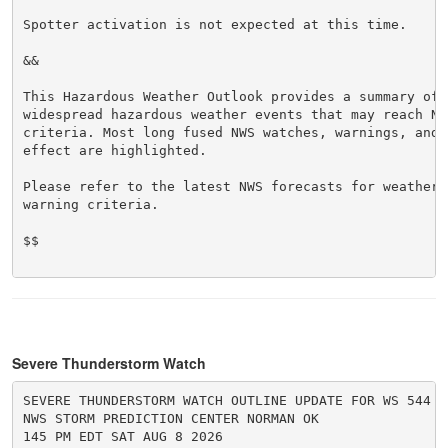
Spotter activation is not expected at this time.

&&

This Hazardous Weather Outlook provides a summary of p
widespread hazardous weather events that may reach NWS
criteria. Most long fused NWS watches, warnings, and 
effect are highlighted.

Please refer to the latest NWS forecasts for weather 
warning criteria.

$$

Severe Thunderstorm Watch
SEVERE THUNDERSTORM WATCH OUTLINE UPDATE FOR WS 544

NWS STORM PREDICTION CENTER NORMAN OK

145 PM EDT SAT AUG 8 2026
