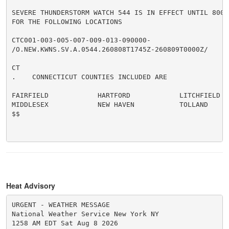
SEVERE THUNDERSTORM WATCH 544 IS IN EFFECT UNTIL 800 P
FOR THE FOLLOWING LOCATIONS

CTC001-003-005-007-009-013-090000-

/O.NEW.KWNS.SV.A.0544.260808T1745Z-260809T0000Z/

CT

.    CONNECTICUT COUNTIES INCLUDED ARE

FAIRFIELD            HARTFORD            LITCHFIELD

MIDDLESEX            NEW HAVEN           TOLLAND

$$

Heat Advisory
URGENT - WEATHER MESSAGE

National Weather Service New York NY

1258 AM EDT Sat Aug 8 2026
