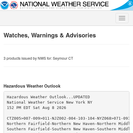
Toggle
naviga
Watches, Warnings & Advisories
3 products issued by NWS for: Seymour CT
Hazardous Weather Outlook
Hazardous Weather Outlook...UPDATED

National Weather Service New York NY

152 PM EDT Sat Aug 8 2026

CTZ005>007-009>011-NJZ002-004-103-104-NYZ068>071-09180
Northern Fairfield-Northern New Haven-Northern Middles
Southern Fairfield-Southern New Haven-Southern Middles