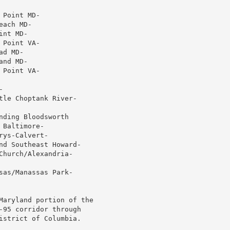
Point MD-

ach MD-

nt MD-

Point VA-

d MD-

nd MD-

Point VA-



le Choptank River-

ding Bloodsworth

Baltimore-

ys-Calvert-

nd Southeast Howard-

hurch/Alexandria-

as/Manassas Park-

Maryland portion of the

-95 corridor through

istrict of Columbia.
