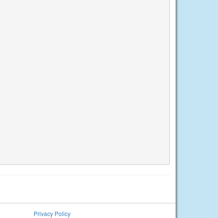
Privacy Policy