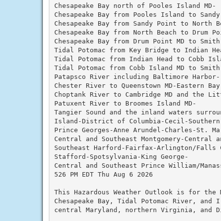
Chesapeake Bay north of Pooles Island MD-

Chesapeake Bay from Pooles Island to Sandy 
Chesapeake Bay from Sandy Point to North Be
Chesapeake Bay from North Beach to Drum Poi
Chesapeake Bay from Drum Point MD to Smith 
Tidal Potomac from Key Bridge to Indian Hea
Tidal Potomac from Indian Head to Cobb Isla
Tidal Potomac from Cobb Island MD to Smith 
Patapsco River including Baltimore Harbor-

Chester River to Queenstown MD-Eastern Bay-
Choptank River to Cambridge MD and the Litt
Patuxent River to Broomes Island MD-

Tangier Sound and the inland waters surroun
Island-District of Columbia-Cecil-Southern 
Prince Georges-Anne Arundel-Charles-St. Mar
Central and Southeast Montgomery-Central a
Southeast Harford-Fairfax-Arlington/Falls C
Stafford-Spotsylvania-King George-

Central and Southeast Prince William/Manass
526 PM EDT Thu Aug 6 2026

This Hazardous Weather Outlook is for the 
Chesapeake Bay, Tidal Potomac River, and I
central Maryland, northern Virginia, and D