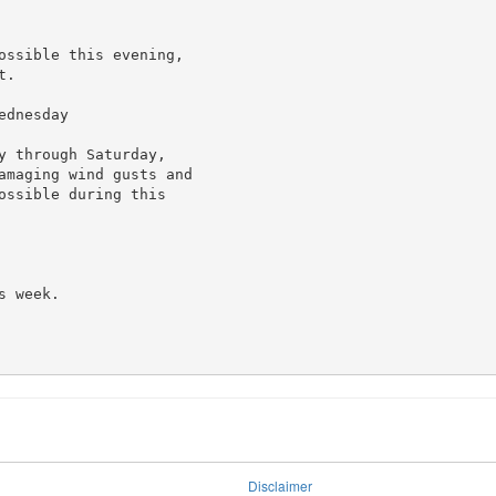
ossible this evening,

.

dnesday

 through Saturday,

amaging wind gusts and

ssible during this

 week.

Disclaimer