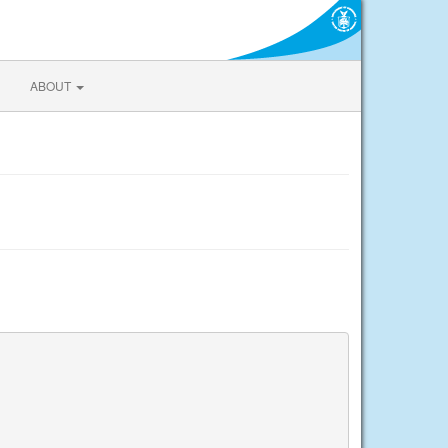
ABOUT