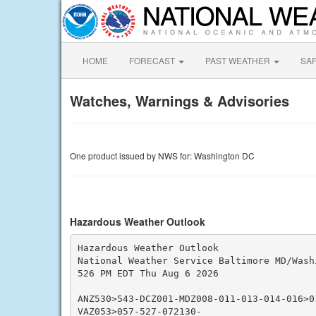
HOME
FORECAST
PAST WEATHER
SA
Watches, Warnings & Advisories
One product issued by NWS for: Washington DC
Hazardous Weather Outlook
Hazardous Weather Outlook

National Weather Service Baltimore MD/Washi
526 PM EDT Thu Aug 6 2026

ANZ530>543-DCZ001-MDZ008-011-013-014-016>01
VAZ053>057-527-072130-
