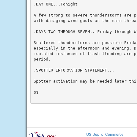
.DAY ONE...Tonight

A few strong to severe thunderstorms are p
with damaging wind gusts as the main threat
.DAYS TWO THROUGH SEVEN...Friday through We
Scattered thunderstorms are possible Friday
especially in the afternoon and evening. D
isolated instances of flash flooding are po
period.

.SPOTTER INFORMATION STATEMENT...

Spotter activation may be needed later this
$$

US Dept of Commerce