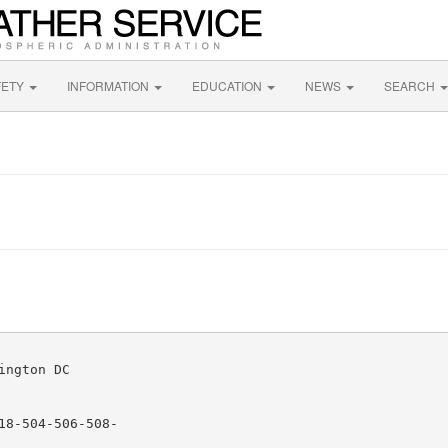
FETY
INFORMATION
EDUCATION
NEWS
SEARCH
ngton DC

8-504-506-508-
