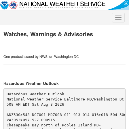
Toggle
naviga
Watches, Warnings & Advisories
One product issued by NWS for: Washington DC
Hazardous Weather Outlook
Hazardous Weather Outlook

National Weather Service Baltimore MD/Washington DC

508 AM EDT Sat Aug 8 2026

ANZ530>543-DCZ001-MDZ008-011-013-014-016>018-504-506-5
VAZ053>057-527-090915-

Chesapeake Bay north of Pooles Island MD-
