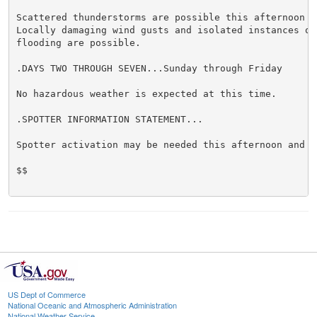
Scattered thunderstorms are possible this afternoon an
Locally damaging wind gusts and isolated instances of 
flooding are possible.

.DAYS TWO THROUGH SEVEN...Sunday through Friday

No hazardous weather is expected at this time.

.SPOTTER INFORMATION STATEMENT...

Spotter activation may be needed this afternoon and ev
$$

US Dept of Commerce
National Oceanic and Atmospheric Administration
National Weather Service