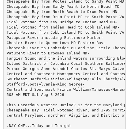
Chesapeake Bay from Pooles Island to Sandy Point MD-

Chesapeake Bay from Sandy Point to North Beach MD-

Chesapeake Bay from North Beach to Drum Point MD-

Chesapeake Bay from Drum Point MD to Smith Point VA-

Tidal Potomac from Key Bridge to Indian Head MD-

Tidal Potomac from Indian Head to Cobb Island MD-

Tidal Potomac from Cobb Island MD to Smith Point VA-

Patapsco River including Baltimore Harbor-

Chester River to Queenstown MD-Eastern Bay-

Choptank River to Cambridge MD and the Little Choptank
Patuxent River to Broomes Island MD-

Tangier Sound and the inland waters surrounding Bloods
Island-District of Columbia-Cecil-Southern Baltimore-

Prince Georges-Anne Arundel-Charles-St. Marys-Calvert-
Central and Southeast Montgomery-Central and Southeast
Southeast Harford-Fairfax-Arlington/Falls Church/Alexa
Stafford-Spotsylvania-King George-

Central and Southeast Prince William/Manassas/Manassas
508 AM EDT Sat Aug 8 2026

This Hazardous Weather Outlook is for the Maryland por
Chesapeake Bay, Tidal Potomac River, and I-95 corridor
central Maryland, northern Virginia, and District of C
.DAY ONE...Today and Tonight
