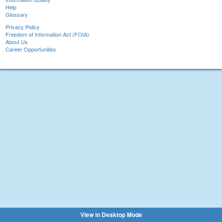
Help
Glossary
Privacy Policy
Freedom of Information Act (FOIA)
About Us
Career Opportunities
View in Desktop Mode