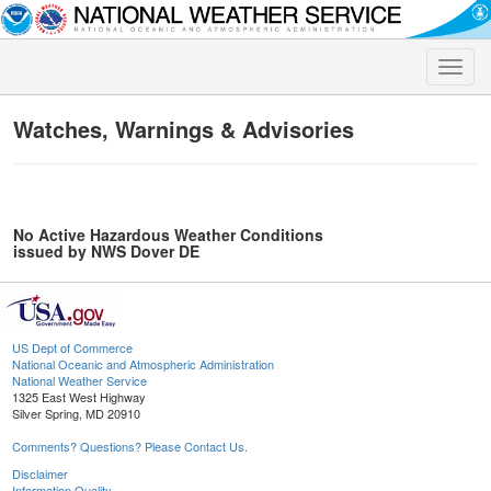
Toggle
naviga
Watches, Warnings & Advisories
No Active Hazardous Weather Conditions
issued by NWS Dover DE
US Dept of Commerce
National Oceanic and Atmospheric Administration
National Weather Service
1325 East West Highway
Silver Spring, MD 20910
Comments? Questions? Please Contact Us.
Disclaimer
Information Quality