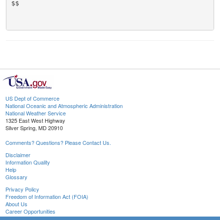
$$

US Dept of Commerce
National Oceanic and Atmospheric Administration
National Weather Service
1325 East West Highway
Silver Spring, MD 20910
Comments? Questions? Please Contact Us.
Disclaimer
Information Quality
Help
Glossary
Privacy Policy
Freedom of Information Act (FOIA)
About Us
Career Opportunities