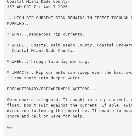
Coastal Miami Dade County-

357 AM EDT Fri Aug 7 2026

...HIGH RIP CURRENT RISK REMAINS IN EFFECT THROUGH SAT
MORNING...

* WHAT...Dangerous rip currents.

* WHERE...Coastal Palm Beach County, Coastal Broward C
  Coastal Miami Dade County.

* WHEN...Through Saturday morning.

* IMPACTS...Rip currents can sweep even the best swimm
  from shore into deeper water.

PRECAUTIONARY/PREPAREDNESS ACTIONS...

Swim near a lifeguard. If caught in a rip current, rel
float. Don`t swim against the current. If able, swim i
direction following the shoreline. If unable to escape
shore and call or wave for help.

&&
