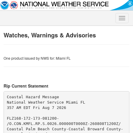
Toggle
naviga
Watches, Warnings & Advisories
One product issued by NWS for: Miami FL
Rip Current Statement
Coastal Hazard Message

National Weather Service Miami FL

357 AM EDT Fri Aug 7 2026

FLZ168-172-173-081200-

/O.CON.KMFL.RP.S.0026.000000T0000Z-260808T1200Z/

Coastal Palm Beach County-Coastal Broward County-
