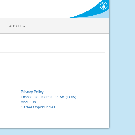
ABOUT
Privacy Policy
Freedom of Information Act (FOIA)
About Us
Career Opportunities