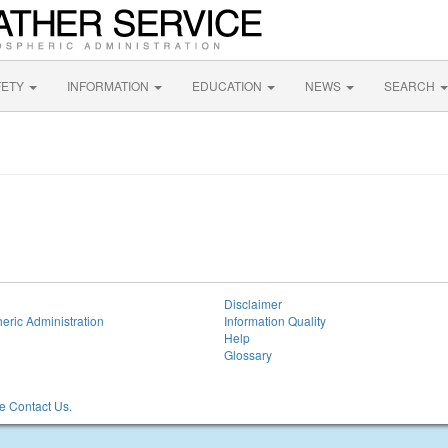
FETY
INFORMATION
EDUCATION
NEWS
SEARCH
Disclaimer
eric Administration
Information Quality
Help
Glossary
 Contact Us.