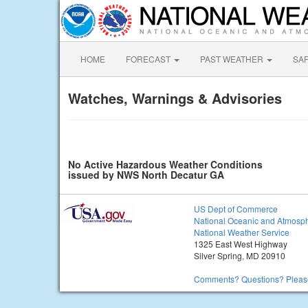
HOME
FORECAST
PAST WEATHER
SA
Watches, Warnings & Advisories
No Active Hazardous Weather Conditions
issued by NWS North Decatur GA
US Dept of Commerce
National Oceanic and Atmosph
National Weather Service
1325 East West Highway
Silver Spring, MD 20910
Comments? Questions? Please