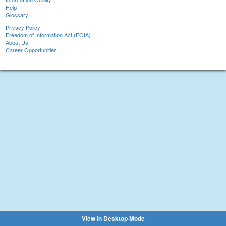
Help
Glossary
Privacy Policy
Freedom of Information Act (FOIA)
About Us
Career Opportunities
View in Desktop Mode