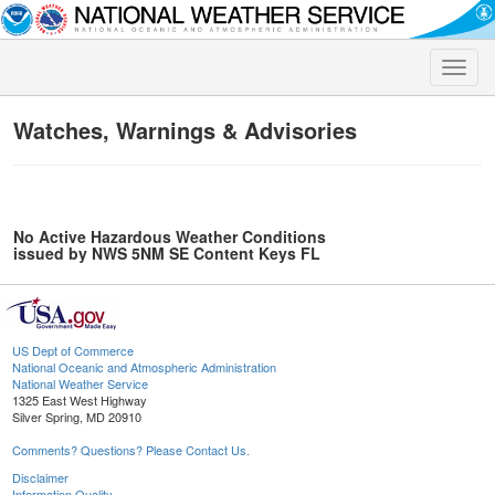
Toggle
naviga
Watches, Warnings & Advisories
No Active Hazardous Weather Conditions
issued by NWS 5NM SE Content Keys FL
US Dept of Commerce
National Oceanic and Atmospheric Administration
National Weather Service
1325 East West Highway
Silver Spring, MD 20910
Comments? Questions? Please Contact Us.
Disclaimer
Information Quality